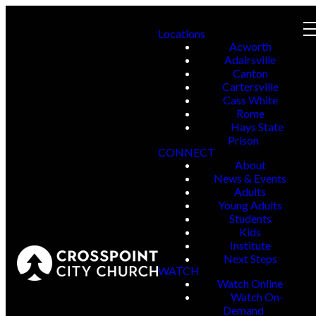
Locations
Acworth
Adairsville
Canton
Cartersville
Cass White
Rome
Hays State
Prison
CONNECT
About
News & Events
Adults
Young Adults
Students
Kids
Institute
Next Steps
WATCH
Watch Online
Watch On-
Demand