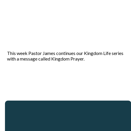
This week Pastor James continues our Kingdom Life series
with a message called Kingdom Prayer.