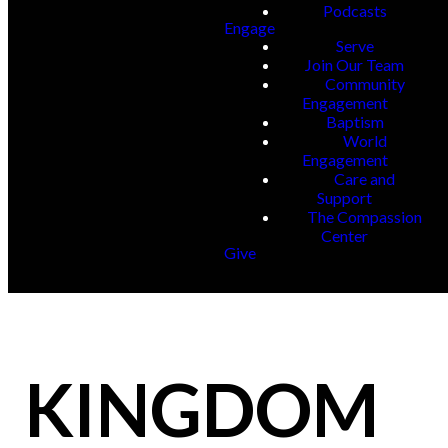
Podcasts
Engage
Serve
Join Our Team
Community
Engagement
Baptism
World
Engagement
Care and
Support
The Compassion
Center
Give
KINGDOM