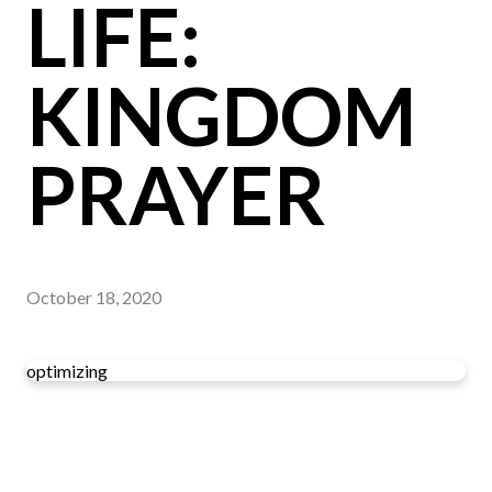
LIFE:
KINGDOM
PRAYER
October 18, 2020
optimizing