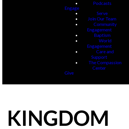
Podcasts
Engage
Serve
Join Our Team
Community
Engagement
Baptism
World
Engagement
Care and
Support
The Compassion
Center
Give
KINGDOM