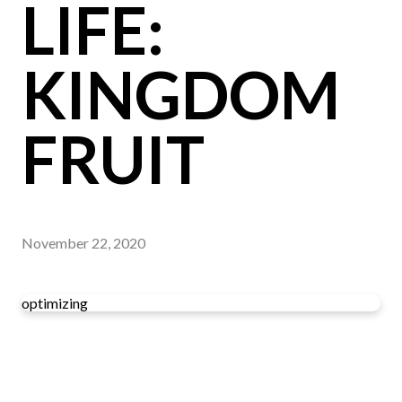
LIFE:
KINGDOM
FRUIT
November 22, 2020
optimizing