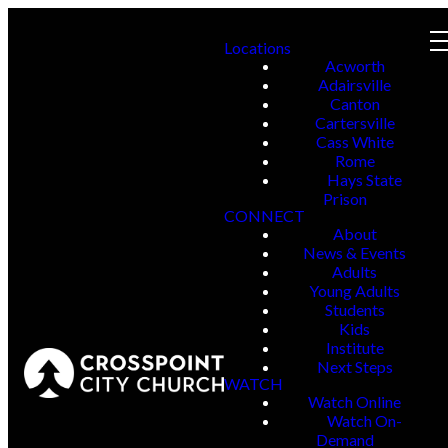
Locations
Acworth
Adairsville
Canton
Cartersville
Cass White
Rome
Hays State
Prison
CONNECT
About
News & Events
Adults
Young Adults
Students
Kids
Institute
Next Steps
WATCH
Watch Online
Watch On-
Demand