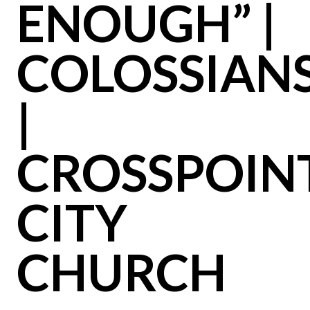
ENOUGH” |
COLOSSIAN
|
CROSSPOIN
CITY
CHURCH