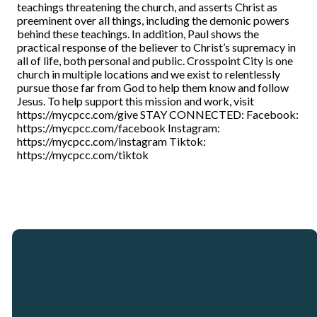
teachings threatening the church, and asserts Christ as
preeminent over all things, including the demonic powers
behind these teachings. In addition, Paul shows the
practical response of the believer to Christ’s supremacy in
all of life, both personal and public. Crosspoint City is one
church in multiple locations and we exist to relentlessly
pursue those far from God to help them know and follow
Jesus. To help support this mission and work, visit
https://mycpcc.com/give STAY CONNECTED: Facebook:
https://mycpcc.com/facebook Instagram:
https://mycpcc.com/instagram Tiktok:
https://mycpcc.com/tiktok