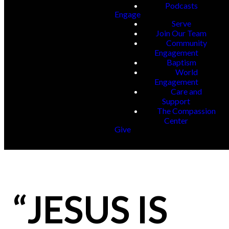
Podcasts
Engage
Serve
Join Our Team
Community
Engagement
Baptism
World
Engagement
Care and
Support
The Compassion
Center
Give
“JESUS IS