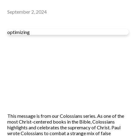
September 2, 2024
optimizing
This message is from our Colossians series. As one of the
most Christ-centered books in the Bible, Colossians
highlights and celebrates the supremacy of Christ. Paul
wrote Colossians to combat a strange mix of false