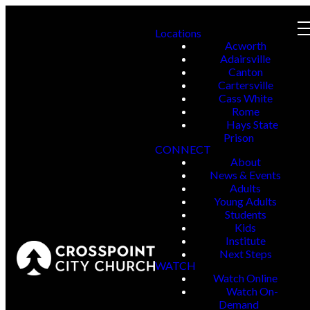
Locations
Acworth
Adairsville
Canton
Cartersville
Cass White
Rome
Hays State
Prison
CONNECT
About
News & Events
Adults
Young Adults
Students
Kids
Institute
Next Steps
WATCH
Watch Online
Watch On-
Demand