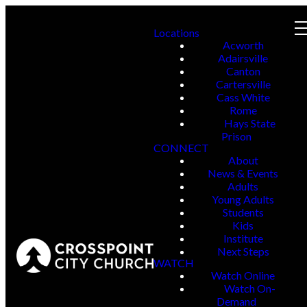
Locations
Acworth
Adairsville
Canton
Cartersville
Cass White
Rome
Hays State
Prison
CONNECT
About
News & Events
Adults
Young Adults
Students
Kids
Institute
Next Steps
WATCH
Watch Online
Watch On-
Demand