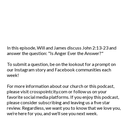
In this episode, Will and James discuss John 2:13-23 and
answer the question: "Is Anger Ever the Answer?"
To submit a question, be on the lookout for a prompt on
our Instagram story and Facebook communities each
week!
For more information about our church or this podcast,
please visit crosspointcity.com or follow us on your
favorite social media platforms. If you enjoy this podcast,
please consider subscribing and leaving us a five star
review. Regardless, we want you to know that we love you,
we’re here for you, and we’ll see you next week.