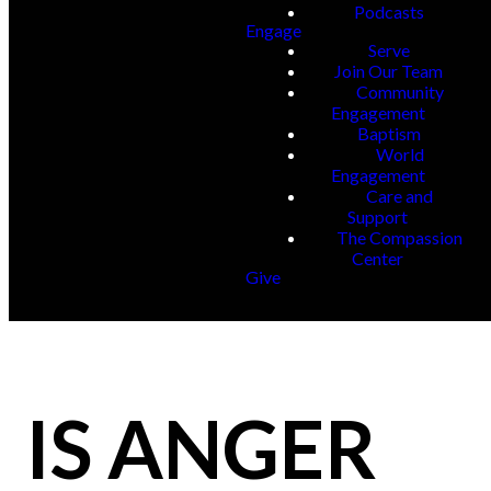
Podcasts
Engage
Serve
Join Our Team
Community
Engagement
Baptism
World
Engagement
Care and
Support
The Compassion
Center
Give
IS ANGER