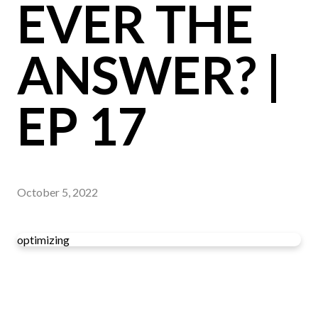
EVER THE
ANSWER? |
EP 17
October 5, 2022
optimizing