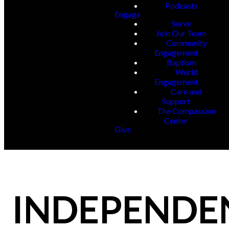
Podcasts
Engage
Serve
Join Our Team
Community
Engagement
Baptism
World
Engagement
Care and
Support
The Compassion
Center
Give
INDEPENDE