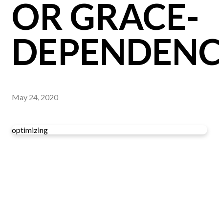
OR GRACE-
DEPENDENC
May 24, 2020
optimizing