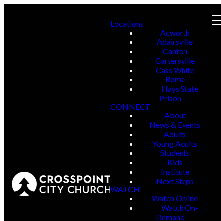
Locations
Acworth
Adairsville
Canton
Cartersville
Cass White
Rome
Hays State
Prison
CONNECT
About
News & Events
Adults
Young Adults
Students
Kids
Institute
Next Steps
WATCH
Watch Online
Watch On-
Demand