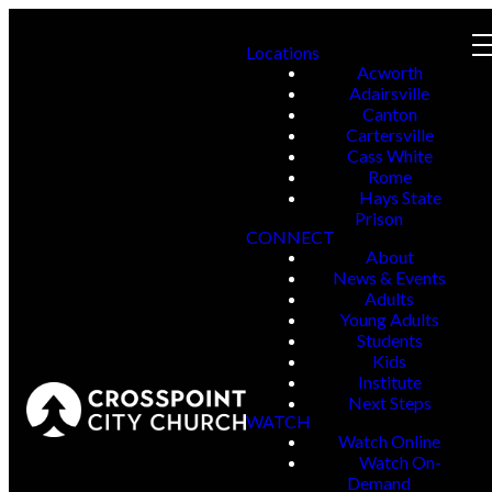
Locations
Acworth
Adairsville
Canton
Cartersville
Cass White
Rome
Hays State
Prison
CONNECT
About
News & Events
Adults
Young Adults
Students
Kids
Institute
Next Steps
WATCH
Watch Online
Watch On-
Demand