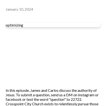
January 10, 2024
optimizing
In this episode, James and Carlos discuss the authority of
Jesus. To submit a question, send us a DM on instagram or
facebook or text the word "question" to 22722.
Crosspoint City Church exists to relentlessly pursue those