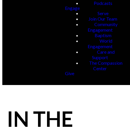
Podcasts
Engage
Serve
Join Our Team
Community
Engagement
Baptism
World
Engagement
Care and
Support
The Compassion
Center
Give
IN THE