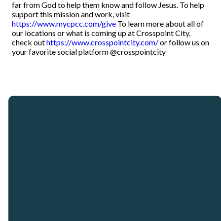
far from God to help them know and follow Jesus. To help
support this mission and work, visit
https://www.mycpcc.com/give
To learn more about all of
our locations or what is coming up at Crosspoint City,
check out
https://www.crosspointcity.com/
or follow us on
your favorite social platform @crosspointcity
Email
Call
Our
Giving
Locations