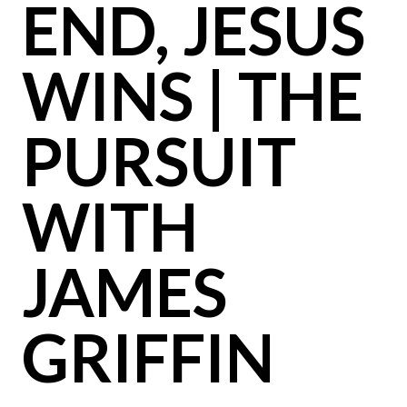
END, JESUS
WINS | THE
PURSUIT
WITH
JAMES
GRIFFIN