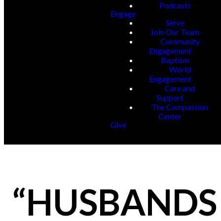
Podcasts
Engage
Serve
Join Our Team
Community
Engagement
Baptism
World
Engagement
Care and
Support
The Compassion
Center
Give
“HUSBANDS