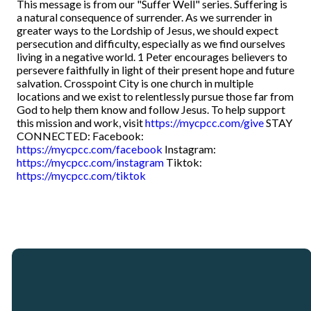
This message is from our "Suffer Well" series. Suffering is
a natural consequence of surrender. As we surrender in
greater ways to the Lordship of Jesus, we should expect
persecution and difficulty, especially as we find ourselves
living in a negative world. 1 Peter encourages believers to
persevere faithfully in light of their present hope and future
salvation. Crosspoint City is one church in multiple
locations and we exist to relentlessly pursue those far from
God to help them know and follow Jesus. To help support
this mission and work, visit
https://mycpcc.com/give
STAY
CONNECTED: Facebook:
https://mycpcc.com/facebook
Instagram:
https://mycpcc.com/instagram
Tiktok:
https://mycpcc.com/tiktok