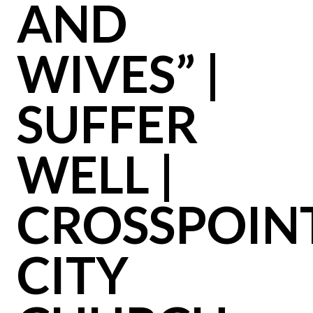
AND
WIVES” |
SUFFER
WELL |
CROSSPOIN
CITY