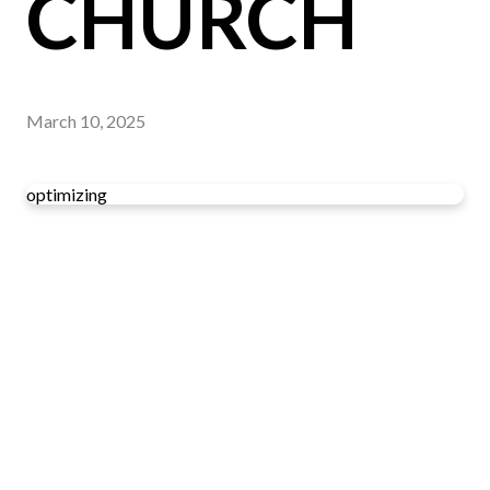
CHURCH
March 10, 2025
optimizing