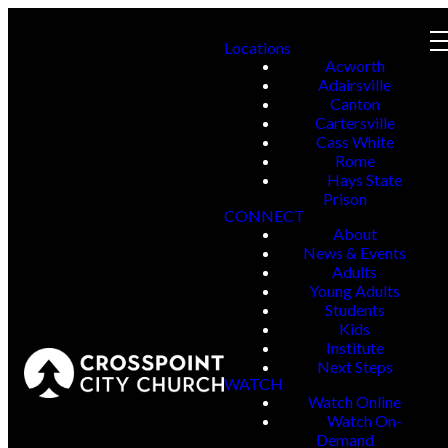
Locations
Acworth
Adairsville
Canton
Cartersville
Cass White
Rome
Hays State
Prison
CONNECT
About
News & Events
Adults
Young Adults
Students
Kids
Institute
Next Steps
WATCH
Watch Online
Watch On-
Demand