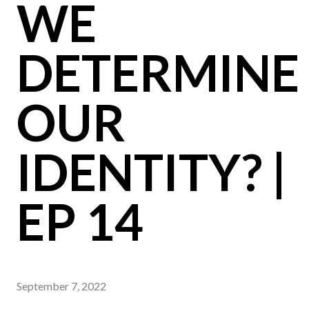
WE
DETERMINE
OUR
IDENTITY? |
EP 14
September 7, 2022