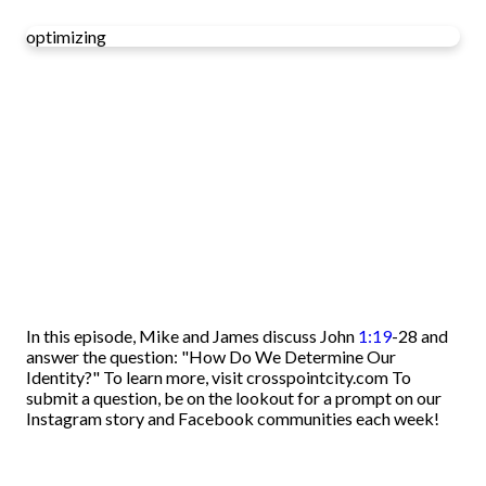
optimizing
In this episode, Mike and James discuss John
1:19
-28 and
answer the question: "How Do We Determine Our
Identity?" To learn more, visit crosspointcity.com To
submit a question, be on the lookout for a prompt on our
Instagram story and Facebook communities each week!