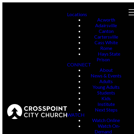
Locations
Acworth
Adairsville
Canton
Cartersville
Cass White
Rome
Hays State
Prison
CONNECT
About
News & Events
Adults
Young Adults
Students
Kids
Institute
Next Steps
WATCH
Watch Online
Watch On-
Demand