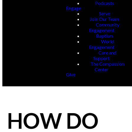
Podcasts
Engage
Serve
Join Our Team
Community
Engagement
Baptism
World
Engagement
Care and
Support
The Compassion
Center
Give
HOW DO