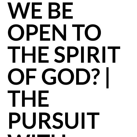
WE BE
OPEN TO
THE SPIRIT
OF GOD? |
THE
PURSUIT