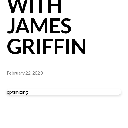
WITH
JAMES
GRIFFIN
February 22, 2023
optimizing