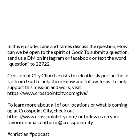
In this episode, Lane and James discuss the question, How
can we be open to the spirit of God? To submit a question,
send us a DM on instagram or facebook or text the word
"question" to 22722.
Crosspoint City Church exists to relentlessly pursue those
far from God to help them know and follow Jesus. To help
support this mission and work, visit
https://www.crosspointcity.com/give/
To learn more about all of our locations or what is coming
up at Crosspoint City, check out
https://www.crosspointcity.com/ or follow us on your
favorite social platform @crosspointcity
#christian #podcast