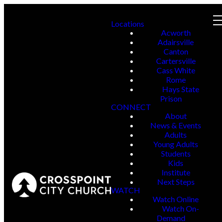
Locations
Acworth
Adairsville
Canton
Cartersville
Cass White
Rome
Hays State
Prison
CONNECT
About
News & Events
Adults
Young Adults
Students
Kids
Institute
Next Steps
WATCH
Watch Online
Watch On-
Demand