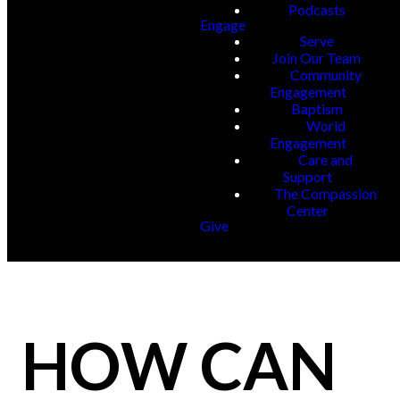
Podcasts
Engage
Serve
Join Our Team
Community
Engagement
Baptism
World
Engagement
Care and
Support
The Compassion
Center
Give
HOW CAN