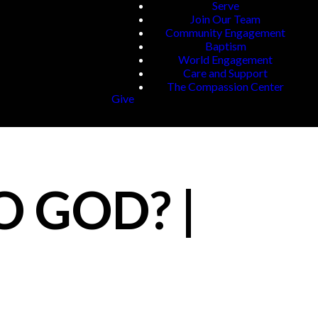
Serve
Join Our Team
Community Engagement
Baptism
World Engagement
Care and Support
The Compassion Center
Give
O GOD? |