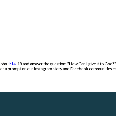
 John
1:14
-18 and answer the question: "How Can I give it to God?"
t for a prompt on our Instagram story and Facebook communities 