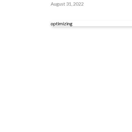
August 31, 2022
optimizing