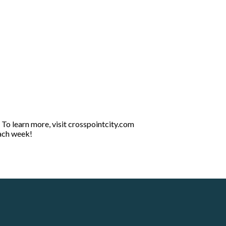
 To learn more, visit crosspointcity.com
each week!