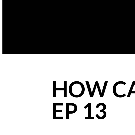
HOW CAN
EP 13