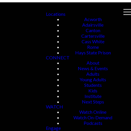
Locations
Acworth
Adairsville
Canton
Cartersville
Cass White
Rome
Hays State Prison
CONNECT
About
News & Events
Adults
Young Adults
Students
Kids
Institute
Next Steps
WATCH
Watch Online
Watch On-Demand
Podcasts
Engage