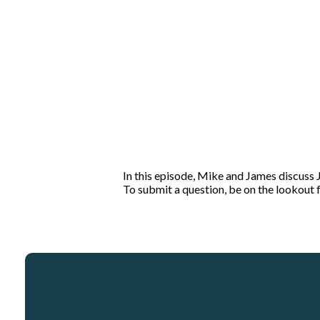
In this episode, Mike and James discuss
To submit a question, be on the lookou