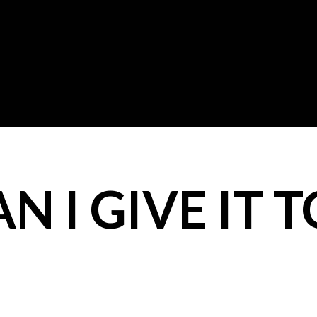
 I GIVE IT T