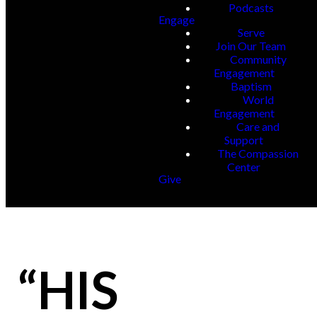
Podcasts
Engage
Serve
Join Our Team
Community
Engagement
Baptism
World
Engagement
Care and
Support
The Compassion
Center
Give
“HIS