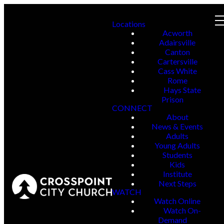
Locations
Acworth
Adairsville
Canton
Cartersville
Cass White
Rome
Hays State
Prison
CONNECT
About
News & Events
Adults
Young Adults
Students
Kids
Institute
Next Steps
WATCH
Watch Online
Watch On-
Demand