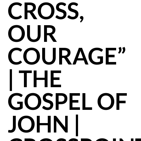
CROSS,
OUR
COURAGE”
| THE
GOSPEL OF
JOHN |