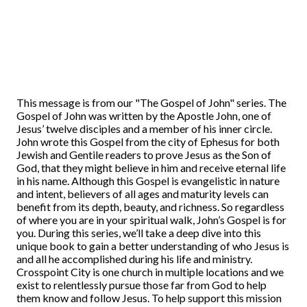
This message is from our "The Gospel of John" series. The
Gospel of John was written by the Apostle John, one of
Jesus’ twelve disciples and a member of his inner circle.
John wrote this Gospel from the city of Ephesus for both
Jewish and Gentile readers to prove Jesus as the Son of
God, that they might believe in him and receive eternal life
in his name. Although this Gospel is evangelistic in nature
and intent, believers of all ages and maturity levels can
benefit from its depth, beauty, and richness. So regardless
of where you are in your spiritual walk, John’s Gospel is for
you. During this series, we’ll take a deep dive into this
unique book to gain a better understanding of who Jesus is
and all he accomplished during his life and ministry.
Crosspoint City is one church in multiple locations and we
exist to relentlessly pursue those far from God to help
them know and follow Jesus. To help support this mission