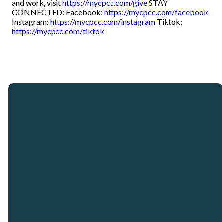
and work, visit
https://mycpcc.com/give
STAY
CONNECTED: Facebook:
https://mycpcc.com/facebook
Instagram:
https://mycpcc.com/instagram
Tiktok:
https://mycpcc.com/tiktok
Email
Call
Our
Giving
Locations
info@crosspointcity.com
(678) 721-2377
Give online
Crosspoint City