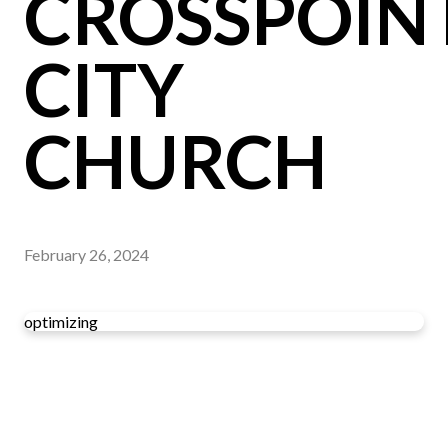
CROSSPOIN
CITY
CHURCH
February 26, 2024
optimizing