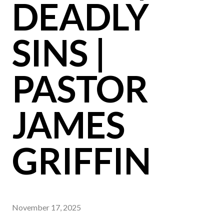
DEADLY
SINS |
PASTOR
JAMES
GRIFFIN
November 17, 2025