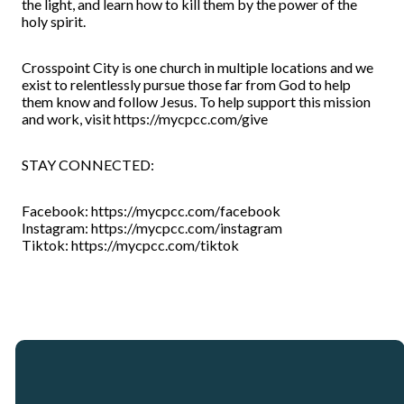
the light, and learn how to kill them by the power of the
holy spirit.
Crosspoint City is one church in multiple locations and we
exist to relentlessly pursue those far from God to help
them know and follow Jesus. To help support this mission
and work, visit https://mycpcc.com/give
STAY CONNECTED:
Facebook: https://mycpcc.com/facebook
Instagram: https://mycpcc.com/instagram
Tiktok: https://mycpcc.com/tiktok