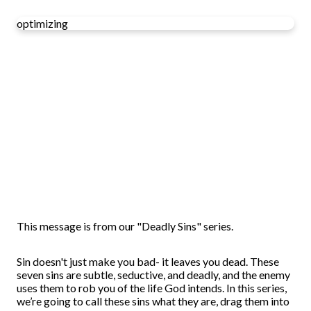
optimizing
This message is from our "Deadly Sins" series.
Sin doesn't just make you bad- it leaves you dead. These
seven sins are subtle, seductive, and deadly, and the enemy
uses them to rob you of the life God intends. In this series,
we’re going to call these sins what they are, drag them into