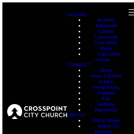
Locations
Acworth
Adairsville
Canton
Cartersville
Cass White
Rome
Hays State
Prison
CONNECT
About
News & Events
Adults
Young Adults
Students
Kids
Institute
Next Steps
WATCH
Watch Online
Watch On-
Demand