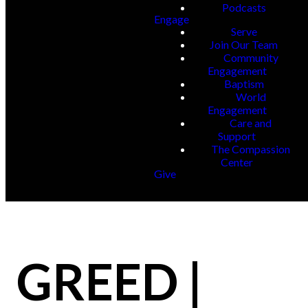
Podcasts
Engage
Serve
Join Our Team
Community
Engagement
Baptism
World
Engagement
Care and
Support
The Compassion
Center
Give
GREED |