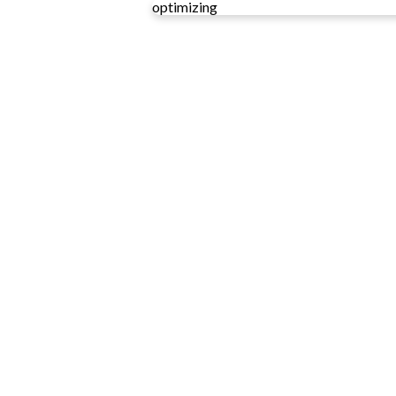
optimizing