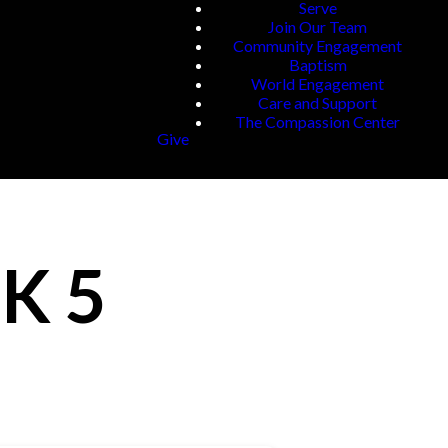
Serve
Join Our Team
Community Engagement
Baptism
World Engagement
Care and Support
The Compassion Center
Give
K 5