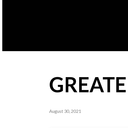
GREATE
August 30, 2021