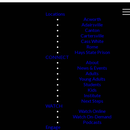
Locations
Acworth
Adairsville
Canton
Cartersville
Cass White
Rome
Hays State Prison
CONNECT
About
News & Events
Adults
Young Adults
Students
Kids
Institute
Next Steps
WATCH
Watch Online
Watch On-Demand
Podcasts
Engage