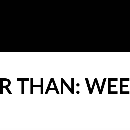
R THAN: WEE