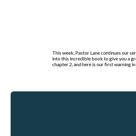
This week, Pastor Lane continues our ser
into this incredible book to give you a 
chapter 2, and here is our first warning 