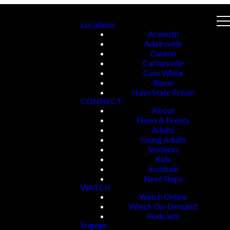
Locations
Acworth
Adairsville
Canton
Cartersville
Cass White
Rome
Hays State Prison
CONNECT
About
News & Events
Adults
Young Adults
Students
Kids
Institute
Next Steps
WATCH
Watch Online
Watch On-Demand
Podcasts
Engage