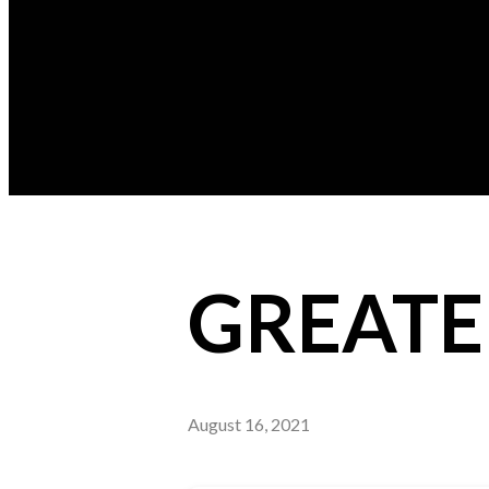
GREATE
August 16, 2021