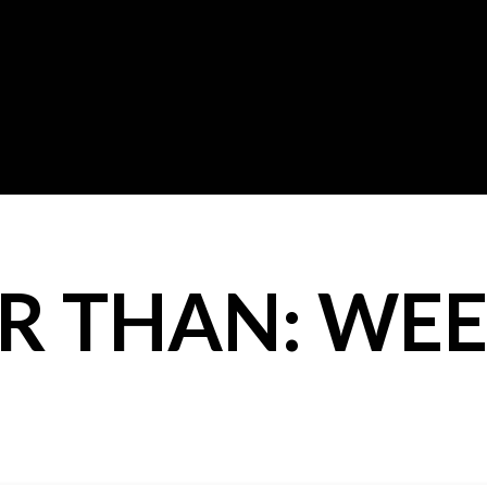
R THAN: WEE