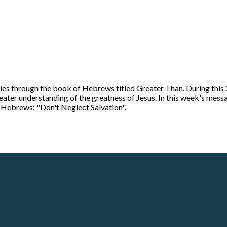
ies through the book of Hebrews titled Greater Than. During this 
greater understanding of the greatness of Jesus. In this week's me
in Hebrews: "Don't Neglect Salvation".