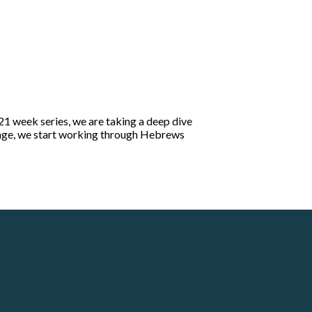
21 week series, we are taking a deep dive
ssage, we start working through Hebrews