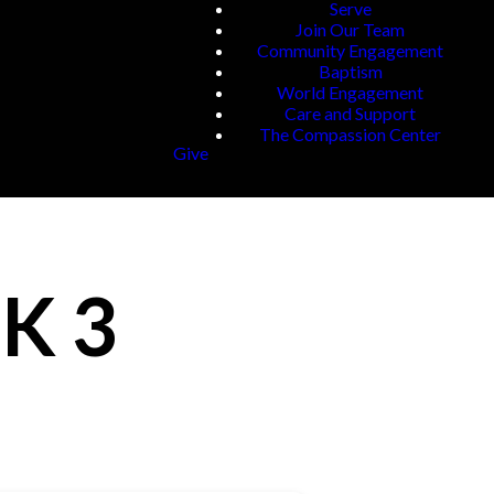
Serve
Join Our Team
Community Engagement
Baptism
World Engagement
Care and Support
The Compassion Center
Give
K 3