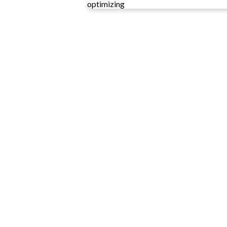
optimizing