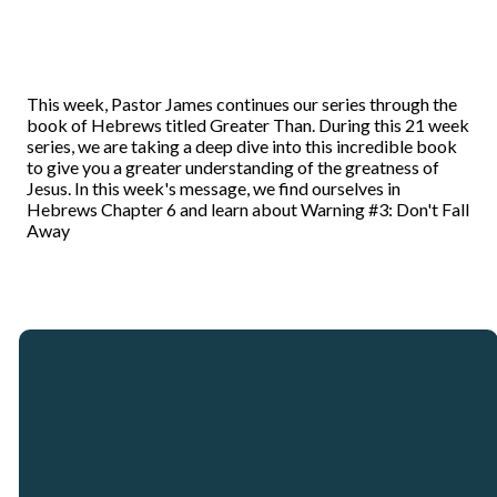
This week, Pastor James continues our series through the
book of Hebrews titled Greater Than. During this 21 week
series, we are taking a deep dive into this incredible book
to give you a greater understanding of the greatness of
Jesus. In this week's message, we find ourselves in
Hebrews Chapter 6 and learn about Warning #3: Don't Fall
Away