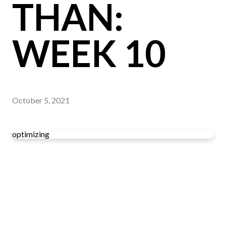
THAN:
WEEK 10
October 5, 2021
optimizing