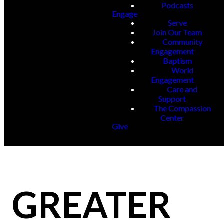
Podcasts
Engage
Serve
Join Our Team
Community
Engagement
Baptism
World
Engagement
Care and
Support
The Compassion
Center
Give
GREATER