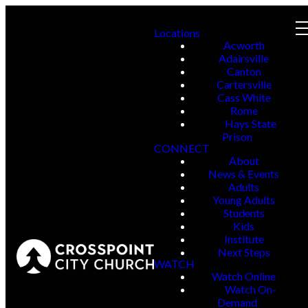
Locations
Acworth
Adairsville
Canton
Cartersville
Cass White
Rome
Hays State
Prison
CONNECT
About
News & Events
Adults
Young Adults
Students
Kids
Institute
Next Steps
WATCH
Watch Online
Watch On-
Demand