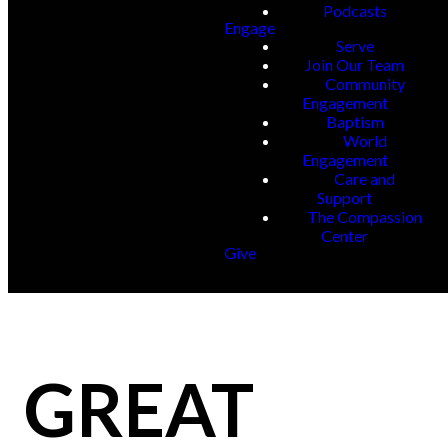
Podcasts
Engage
Serve
Join Our Team
Community
Engagement
Baptism
World
Engagement
Care and
Support
The Compassion
Center
Give
GREAT