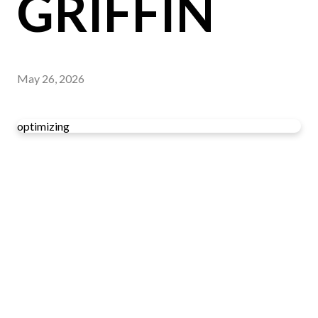
GRIFFIN
May 26, 2026
optimizing