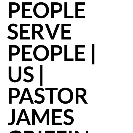
PEOPLE
SERVE
PEOPLE |
US |
PASTOR
JAMES