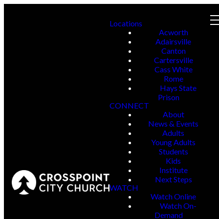
Locations
Acworth
Adairsville
Canton
Cartersville
Cass White
Rome
Hays State
Prison
CONNECT
About
News & Events
Adults
Young Adults
Students
Kids
Institute
Next Steps
WATCH
Watch Online
Watch On-
Demand