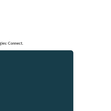
gies: Connect.
Giving