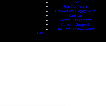
Serve
Join Our Team
Community Engagement
Baptism
World Engagement
Care and Support
The Compassion Center
Give