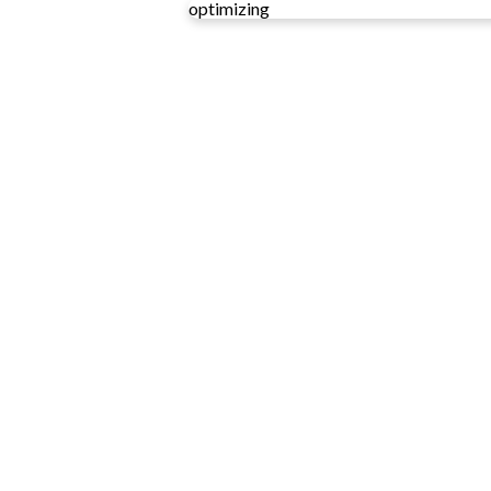
optimizing