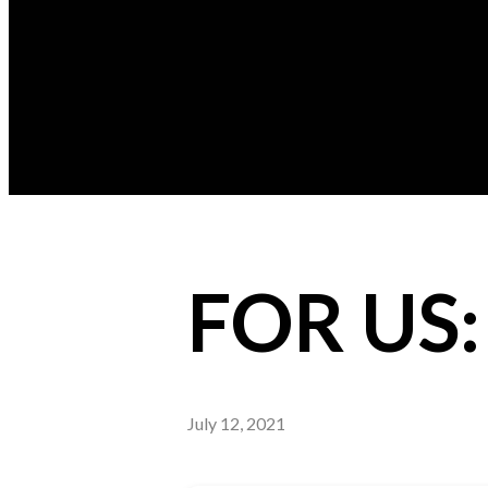
FOR US
July 12, 2021