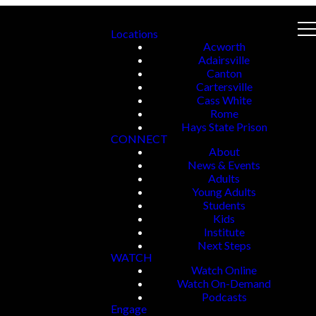
Locations
Acworth
Adairsville
Canton
Cartersville
Cass White
Rome
Hays State Prison
CONNECT
About
News & Events
Adults
Young Adults
Students
Kids
Institute
Next Steps
WATCH
Watch Online
Watch On-Demand
Podcasts
Engage