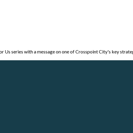
r Us series with a message on one of Crosspoint City's key strate
Call
Our Locations