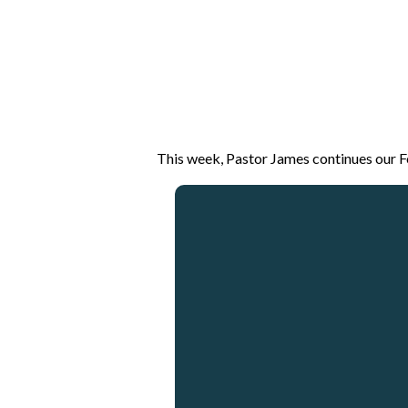
This week, Pastor James continues our Fo
Email