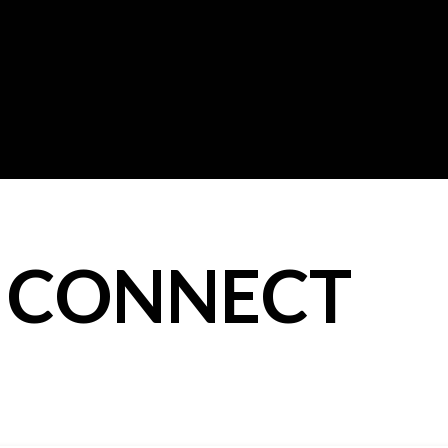
: CONNECT