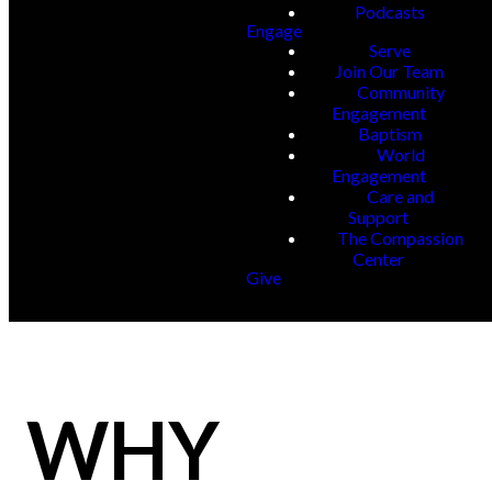
Podcasts
Engage
Serve
Join Our Team
Community
Engagement
Baptism
World
Engagement
Care and
Support
The Compassion
Center
Give
WHY