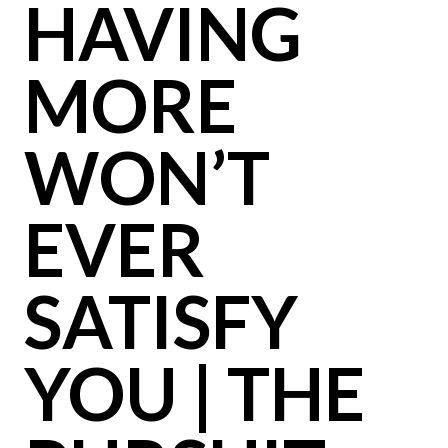
HAVING
MORE
WON’T
EVER
SATISFY
YOU | THE