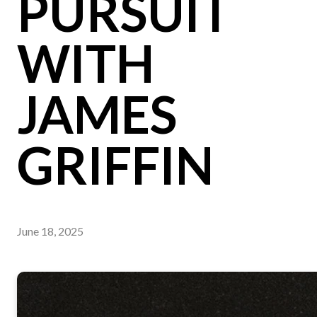
PURSUIT
WITH
JAMES
GRIFFIN
June 18, 2025