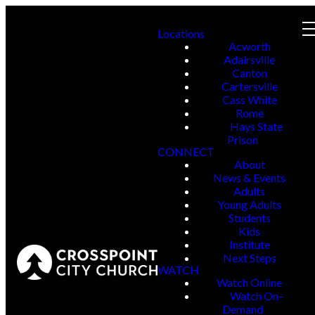
Locations
Acworth
Adairsville
Canton
Cartersville
Cass White
Rome
Hays State
Prison
CONNECT
About
News & Events
Adults
Young Adults
Students
Kids
Institute
Next Steps
WATCH
Watch Online
Watch On-
Demand