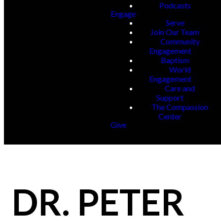
Podcasts
Engage
Serve
Join Our Team
Community
Engagement
Baptism
World
Engagement
Care and
Support
The Compassion
Center
Give
DR. PETER