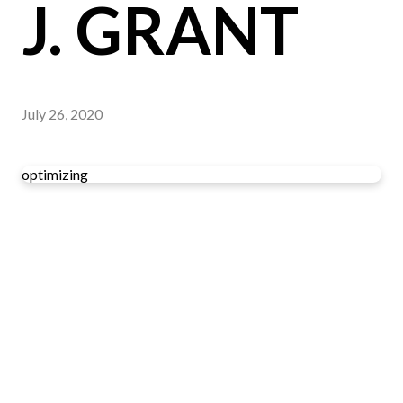
J. GRANT
July 26, 2020
optimizing