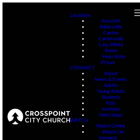
Locations
Acworth
Adairsville
Canton
Cartersville
Cass White
Rome
Hays State
Prison
CONNECT
About
News & Events
Adults
Young Adults
Students
Kids
Institute
Next Steps
WATCH
Watch Online
Watch On-
Demand