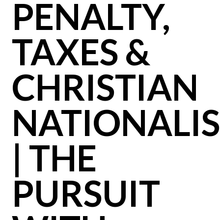
PENALTY,
TAXES &
CHRISTIAN
NATIONALI
| THE
PURSUIT