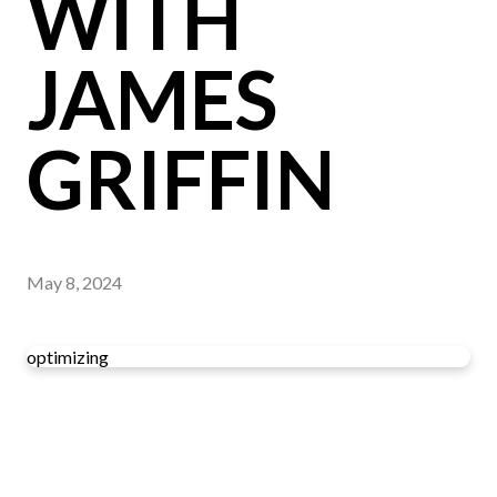
WITH
JAMES
GRIFFIN
May 8, 2024
optimizing