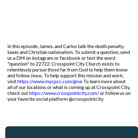
In this episode, James, and Carlos talk the death penalty,
taxes and Christian nationalism. To submit a question, send
us a DM on instagram or facebook or text the word
"question" to 22722. Crosspoint City Church exists to
relentlessly pursue those far from God to help them know
and follow Jesus. To help support this mission and work,
visit
https://www.mycpcc.com/give
To learn more about
all of our locations or what is coming up at Crosspoint City,
check out
https://www.crosspointcity.com/
or follow us on
your favorite social platform @crosspointcity