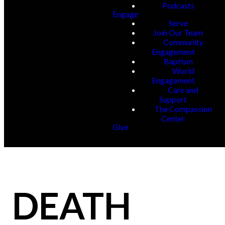
Podcasts
Engage
Serve
Join Our Team
Community
Engagement
Baptism
World
Engagement
Care and
Support
The Compassion
Center
Give
DEATH