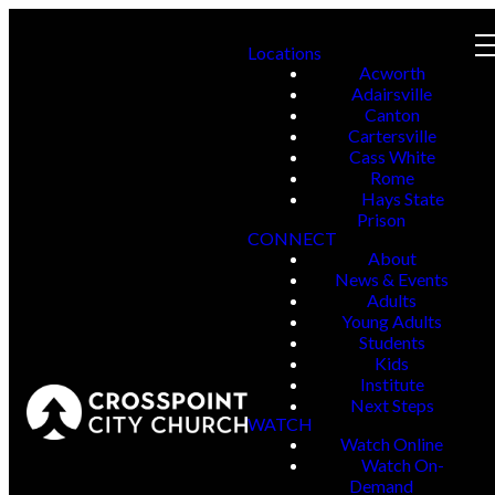
Locations
Acworth
Adairsville
Canton
Cartersville
Cass White
Rome
Hays State
Prison
CONNECT
About
News & Events
Adults
Young Adults
Students
Kids
Institute
Next Steps
WATCH
Watch Online
Watch On-
Demand