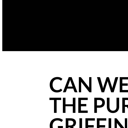
CAN WE 
THE PU
GRIFFIN 