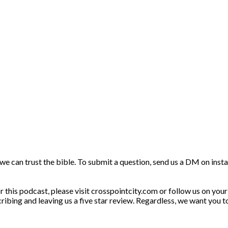
f we can trust the bible. To submit a question, send us a DM on in
this podcast, please visit crosspointcity.com or follow us on your 
ribing and leaving us a five star review. Regardless, we want you t