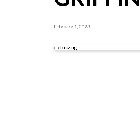
February 1, 2023
optimizing