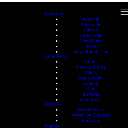
Locations
Acworth
Adairsville
Canton
Cartersville
Cass White
Rome
Hays State Prison
CONNECT
About
News & Events
Adults
Young Adults
Students
Kids
Institute
Next Steps
WATCH
Watch Online
Watch On-Demand
Podcasts
Engage