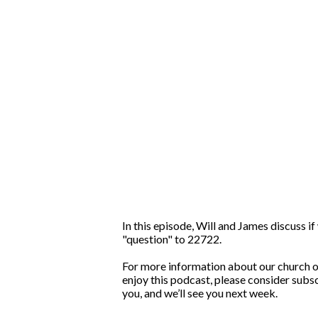
In this episode, Will and James discuss i
"question" to 22722.
For more information about our church or 
enjoy this podcast, please consider subsc
you, and we’ll see you next week.