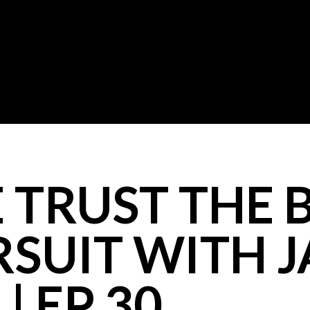
TRUST THE BI
RSUIT WITH 
| EP 30