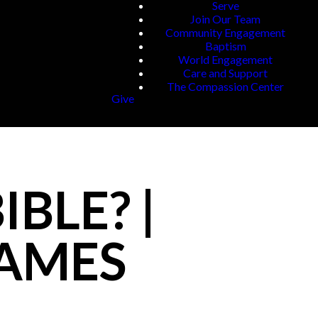
Serve
Join Our Team
Community Engagement
Baptism
World Engagement
Care and Support
The Compassion Center
Give
BLE? |
JAMES