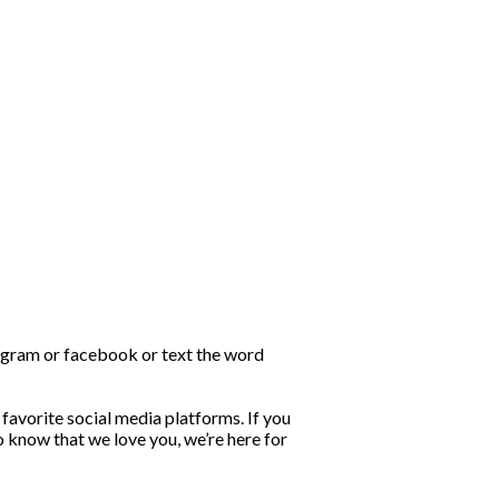
stagram or facebook or text the word
favorite social media platforms. If you
o know that we love you, we’re here for