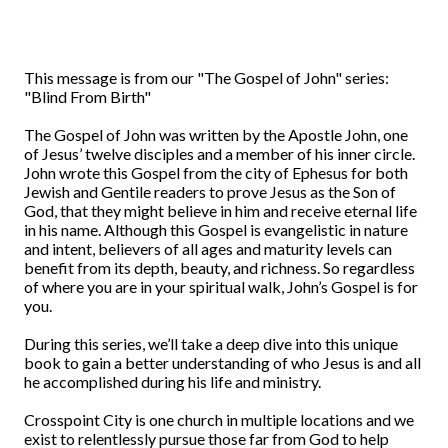
This message is from our "The Gospel of John" series:
"Blind From Birth"
The Gospel of John was written by the Apostle John, one
of Jesus’ twelve disciples and a member of his inner circle.
John wrote this Gospel from the city of Ephesus for both
Jewish and Gentile readers to prove Jesus as the Son of
God, that they might believe in him and receive eternal life
in his name. Although this Gospel is evangelistic in nature
and intent, believers of all ages and maturity levels can
benefit from its depth, beauty, and richness. So regardless
of where you are in your spiritual walk, John’s Gospel is for
you.
During this series, we’ll take a deep dive into this unique
book to gain a better understanding of who Jesus is and all
he accomplished during his life and ministry.
Crosspoint City is one church in multiple locations and we
exist to relentlessly pursue those far from God to help