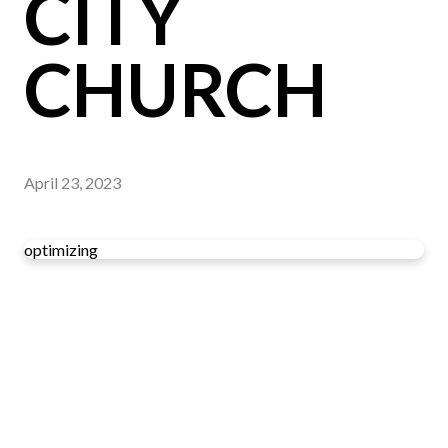
CITY
CHURCH
April 23, 2023
optimizing