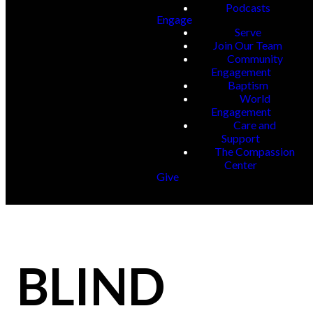
Podcasts
Engage
Serve
Join Our Team
Community
Engagement
Baptism
World
Engagement
Care and
Support
The Compassion
Center
Give
BLIND