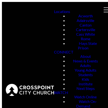
Locations
Acworth
Adairsville
Canton
Cartersville
Cass White
Rome
Hays State
Prison
CONNECT
About
News & Events
Adults
Young Adults
Students
Kids
Institute
Next Steps
WATCH
Watch Online
Watch On-
Demand