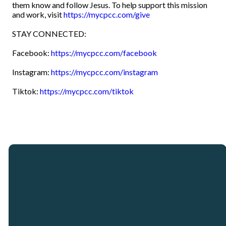
them know and follow Jesus. To help support this mission
and work, visit
https://mycpcc.com/give
STAY CONNECTED:
Facebook:
https://mycpcc.com/facebook
Instagram:
https://mycpcc.com/instagram
Tiktok:
https://mycpcc.com/tiktok