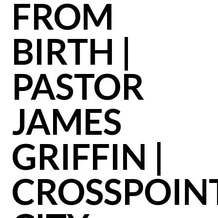
FROM
BIRTH |
PASTOR
JAMES
GRIFFIN |
CROSSPOIN