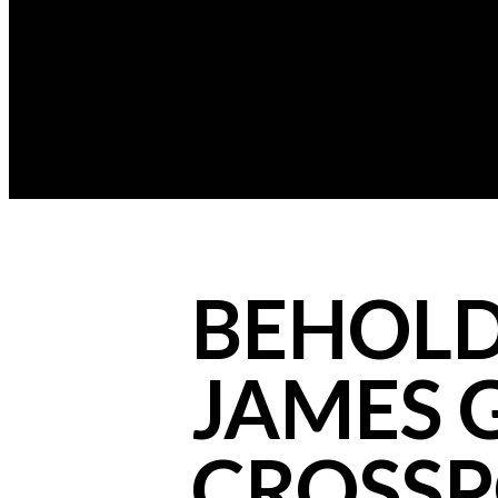
BEHOLD
JAMES G
CROSSP