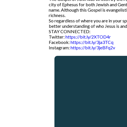
city of Ephesus for both Jewish and Gentil
name. Although this Gospel is evangelistic
richness.
So regardless of where you are in your spi
better understanding of who Jesus is and 
STAY CONNECTED:
Twitter:
https://bit.ly/2XTOD4r
Facebook:
https://bit.ly/3ja3TCq
Instagram:
https://bit.ly/3jeBFq2v
Email