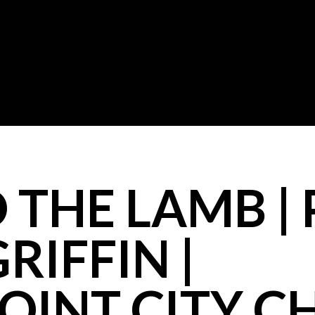
 THE LAMB |
RIFFIN |
OINT CITY 