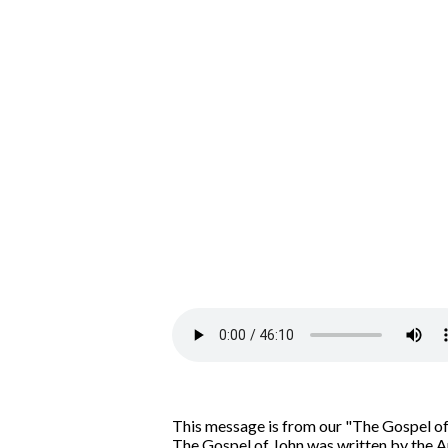
This message is from our "The Gospel of
The Gospel of John was written by the Ap