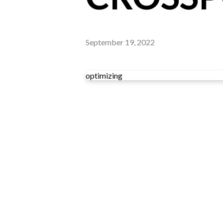
September 19, 2022
optimizing