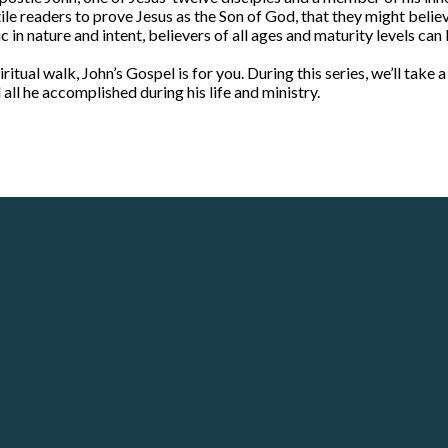
e readers to prove Jesus as the Son of God, that they might believe 
 in nature and intent, believers of all ages and maturity levels can
ritual walk, John’s Gospel is for you. During this series, we’ll take 
all he accomplished during his life and ministry.
Call
Our Locations