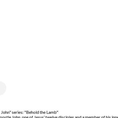
 John" series: "Behold the Lamb"
ostle John, one of Jesus’ twelve disciples and a member of his inne