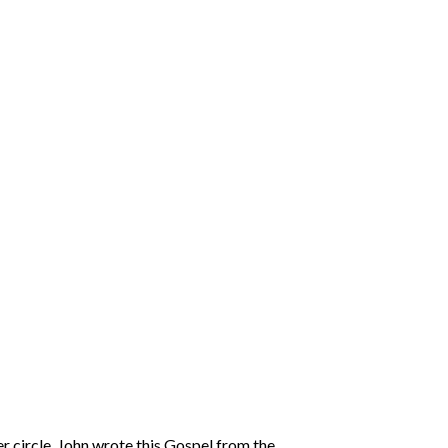
r circle. John wrote this Gospel from the