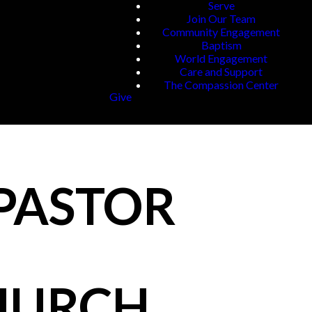
Serve
Join Our Team
Community Engagement
Baptism
World Engagement
Care and Support
The Compassion Center
Give
 PASTOR
CHURCH