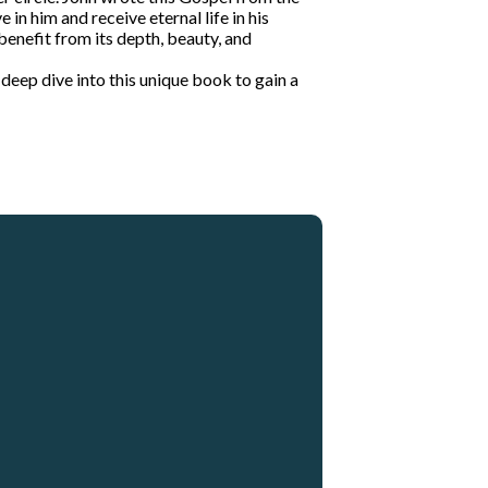
in him and receive eternal life in his
 benefit from its depth, beauty, and
a deep dive into this unique book to gain a
Giving