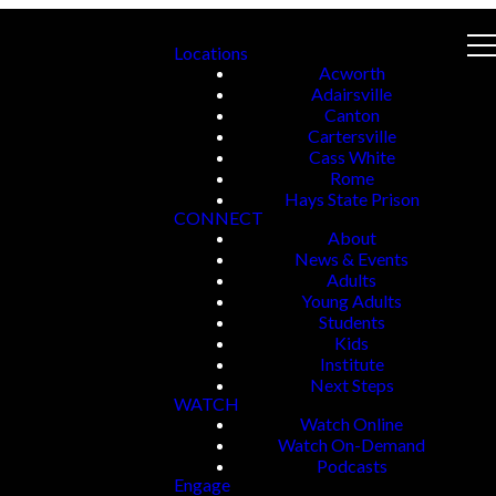
Locations
Acworth
Adairsville
Canton
Cartersville
Cass White
Rome
Hays State Prison
CONNECT
About
News & Events
Adults
Young Adults
Students
Kids
Institute
Next Steps
WATCH
Watch Online
Watch On-Demand
Podcasts
Engage