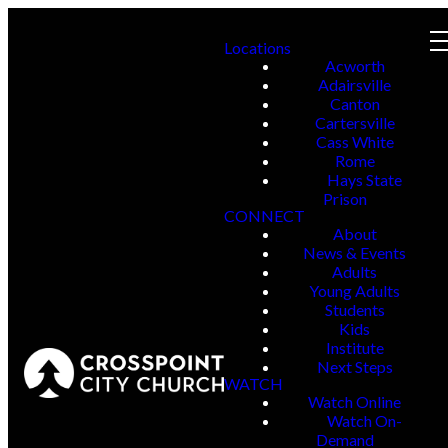
Locations
Acworth
Adairsville
Canton
Cartersville
Cass White
Rome
Hays State
Prison
CONNECT
About
News & Events
Adults
Young Adults
Students
Kids
Institute
Next Steps
WATCH
Watch Online
Watch On-
Demand