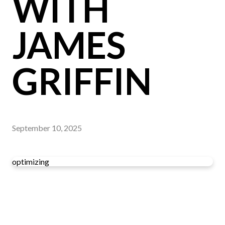
WITH
JAMES
GRIFFIN
September 10, 2025
optimizing