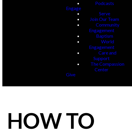
Podcasts
Engage
Serve
Join Our Team
Community
Engagement
Baptism
World
Engagement
Care and
Support
The Compassion
Center
Give
HOW TO