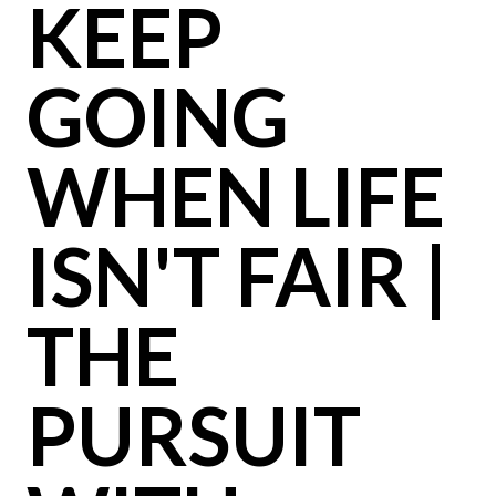
KEEP
GOING
WHEN LIFE
ISN'T FAIR |
THE
PURSUIT