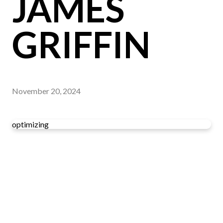
JAMES
GRIFFIN
November 20, 2024
optimizing