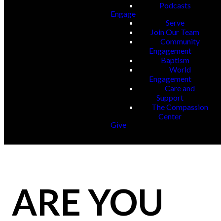
Podcasts
Engage
Serve
Join Our Team
Community
Engagement
Baptism
World
Engagement
Care and
Support
The Compassion
Center
Give
ARE YOU