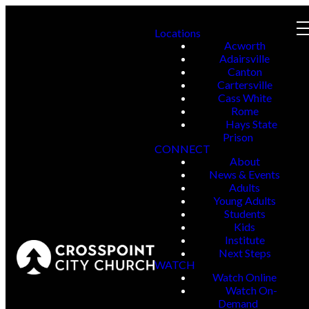
Locations
Acworth
Adairsville
Canton
Cartersville
Cass White
Rome
Hays State
Prison
CONNECT
About
News & Events
Adults
Young Adults
Students
Kids
Institute
Next Steps
WATCH
Watch Online
Watch On-
Demand