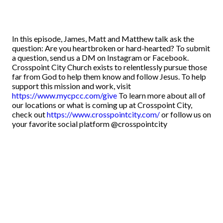
In this episode, James, Matt and Matthew talk ask the
question: Are you heartbroken or hard-hearted? To submit
a question, send us a DM on Instagram or Facebook.
Crosspoint City Church exists to relentlessly pursue those
far from God to help them know and follow Jesus. To help
support this mission and work, visit
https://www.mycpcc.com/give
To learn more about all of
our locations or what is coming up at Crosspoint City,
check out
https://www.crosspointcity.com/
or follow us on
your favorite social platform @crosspointcity