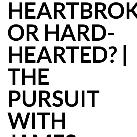
HEARTBRO
OR HARD-
HEARTED? |
THE
PURSUIT
WITH