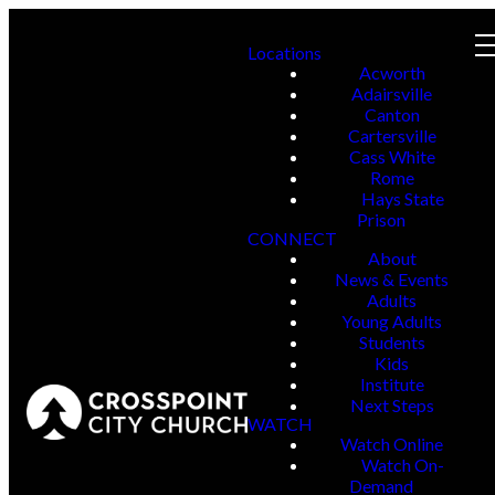
Locations
Acworth
Adairsville
Canton
Cartersville
Cass White
Rome
Hays State
Prison
CONNECT
About
News & Events
Adults
Young Adults
Students
Kids
Institute
Next Steps
WATCH
Watch Online
Watch On-
Demand