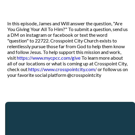
In this episode, James and Will answer the question, "Are
You Giving Your All To Him?" To submit a question, send us
a DM on instagram or facebook or text the word
"question" to 22722. Crosspoint City Church exists to
relentlessly pursue those far from God to help them know
and follow Jesus. To help support this mission and work,
visit
https://www.mycpcc.com/give
To learn more about
all of our locations or what is coming up at Crosspoint City,
check out
https://www.crosspointcity.com/
or follow us on
your favorite social platform @crosspointcity