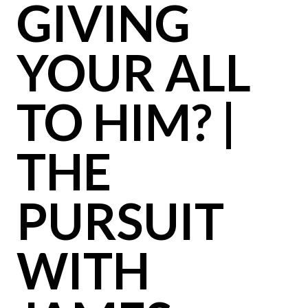
GIVING
YOUR ALL
TO HIM? |
THE
PURSUIT
WITH