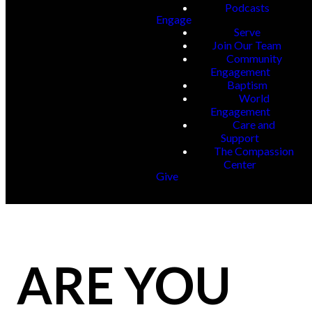
Podcasts
Engage
Serve
Join Our Team
Community
Engagement
Baptism
World
Engagement
Care and
Support
The Compassion
Center
Give
ARE YOU