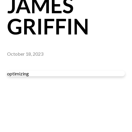
JAMES
GRIFFIN
October 18, 2023
optimizing