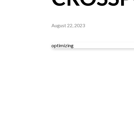
August 22, 2023
optimizing