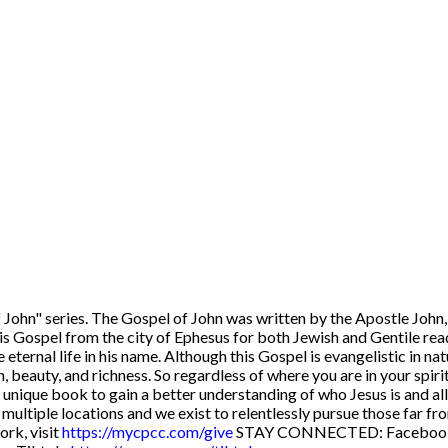
John" series. The Gospel of John was written by the Apostle John, 
his Gospel from the city of Ephesus for both Jewish and Gentile rea
 eternal life in his name. Although this Gospel is evangelistic in nat
, beauty, and richness. So regardless of where you are in your spiri
his unique book to gain a better understanding of who Jesus is and al
n multiple locations and we exist to relentlessly pursue those far
ork, visit
https://mycpcc.com/give
STAY CONNECTED: Faceboo