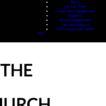
Serve
Join Our Team
Community Engagement
Baptism
World Engagement
Care and Support
The Compassion Center
Give
 THE
CHURCH