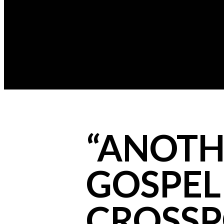
“ANOTHE
GOSPEL 
CROSSP