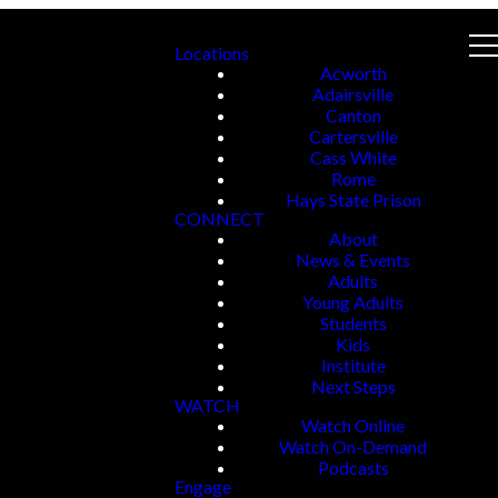
Locations
Acworth
Adairsville
Canton
Cartersville
Cass White
Rome
Hays State Prison
CONNECT
About
News & Events
Adults
Young Adults
Students
Kids
Institute
Next Steps
WATCH
Watch Online
Watch On-Demand
Podcasts
Engage