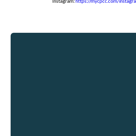
Instagram:
https://mycpcc.com/instagr
Email
info@crosspointcity.com