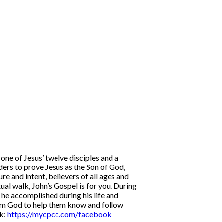
one of Jesus’ twelve disciples and a
ders to prove Jesus as the Son of God,
ure and intent, believers of all ages and
tual walk, John’s Gospel is for you. During
l he accomplished during his life and
 from God to help them know and follow
k:
https://mycpcc.com/facebook