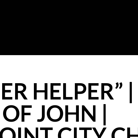
R HELPER” |
OF JOHN |
OINT CITY 