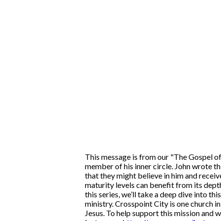
This message is from our "The Gospel of 
member of his inner circle. John wrote t
that they might believe in him and receive
maturity levels can benefit from its depth
this series, we’ll take a deep dive into t
ministry. Crosspoint City is one church i
Jesus. To help support this mission and w