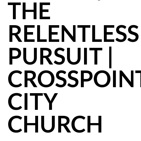
THE
RELENTLESS
PURSUIT |
CROSSPOIN
CITY
CHURCH