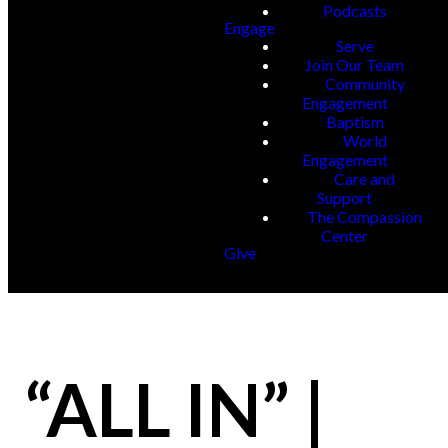
Podcasts
Engage
Serve
Join Our Team
Community
Engagement
Baptism
World
Engagement
Care and
Support
The Compassion
Center
Give
“ALL IN” |