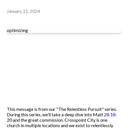
January 21, 2024
optimizing
This message is from our "The Relentless Pursuit" series.
During this series, we’ll take a deep dive into Matt
28:18
-
20 and the great commission. Crosspoint City is one
church in multiple locations and we exist to relentlessly