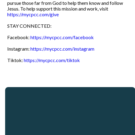
pursue those far from God to help them know and follow
Jesus. To help support this mission and work, visit
https://mycpcc.com/give
STAY CONNECTED:
Facebook:
https://mycpcc.com/facebook
Instagram:
https://mycpcc.com/instagram
Tiktok:
https://mycpcc.com/tiktok