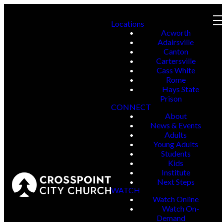
Locations
Acworth
Adairsville
Canton
Cartersville
Cass White
Rome
Hays State
Prison
CONNECT
About
News & Events
Adults
Young Adults
Students
Kids
Institute
Next Steps
WATCH
Watch Online
Watch On-
Demand