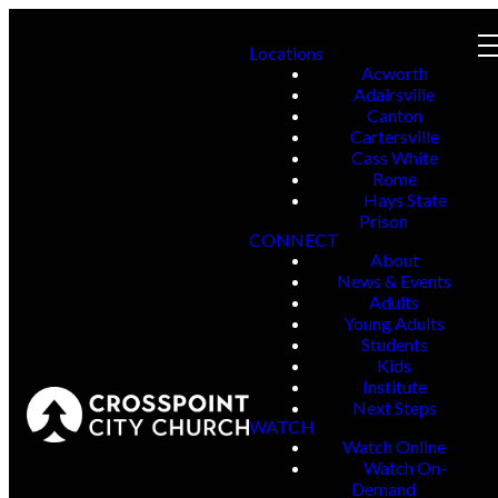
Locations
Acworth
Adairsville
Canton
Cartersville
Cass White
Rome
Hays State
Prison
CONNECT
About
News & Events
Adults
Young Adults
Students
Kids
Institute
Next Steps
WATCH
Watch Online
Watch On-
Demand