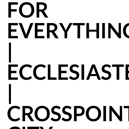
FOR
EVERYTHIN
|
ECCLESIAST
|
CROSSPOIN