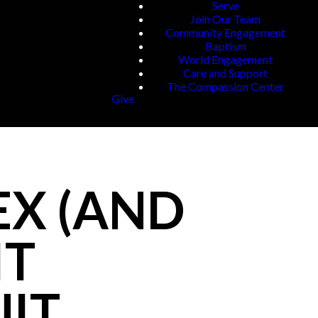
Serve
Join Our Team
Community Engagement
Baptism
World Engagement
Care and Support
The Compassion Center
Give
EX (AND
IT
UIT