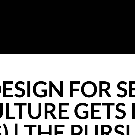
ESIGN FOR S
LTURE GETS 
 | THE PURS