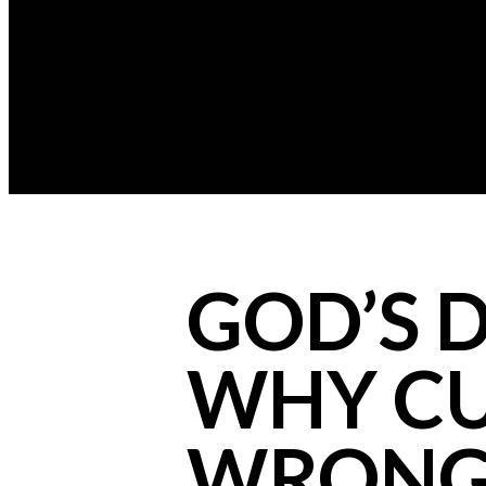
GOD’S D
WHY CU
WRONG)