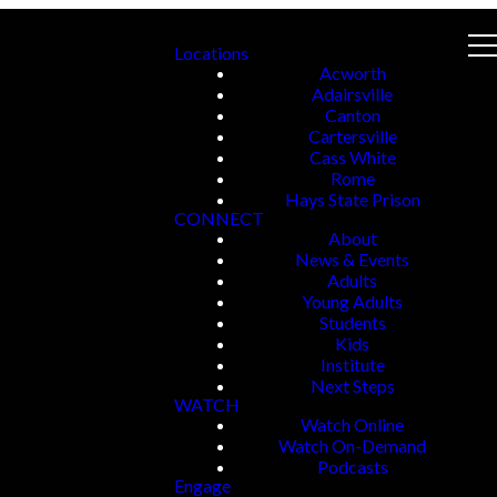
Locations
Acworth
Adairsville
Canton
Cartersville
Cass White
Rome
Hays State Prison
CONNECT
About
News & Events
Adults
Young Adults
Students
Kids
Institute
Next Steps
WATCH
Watch Online
Watch On-Demand
Podcasts
Engage