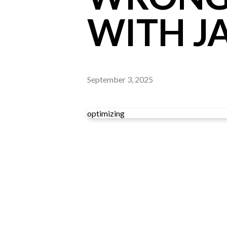
WITH J
September 3, 2025
optimizing