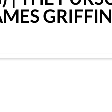
AMES GRIFFI