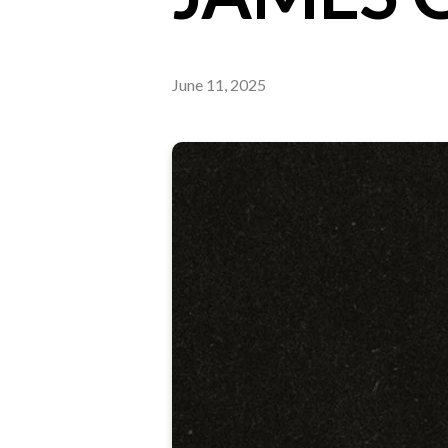
June 11, 2025