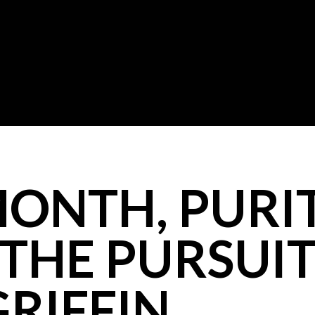
MONTH, PURI
 THE PURSUI
GRIFFIN