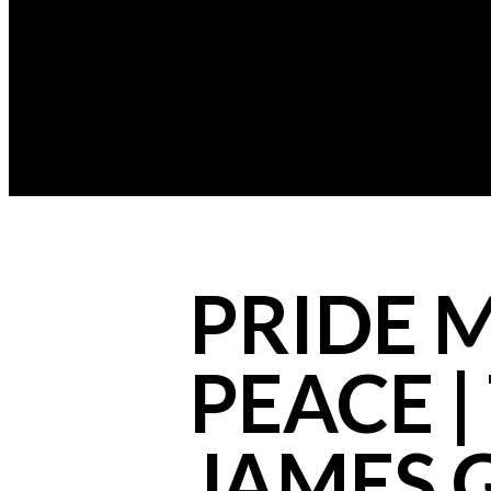
PRIDE 
PEACE |
JAMES 