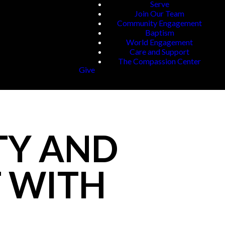
Serve
Join Our Team
Community Engagement
Baptism
World Engagement
Care and Support
The Compassion Center
Give
TY AND
T WITH