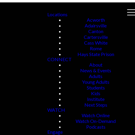
Locations
Acworth
Adairsville
Canton
Cartersville
Cass White
Rome
Hays State Prison
CONNECT
About
News & Events
Adults
Young Adults
Students
Kids
Institute
Next Steps
WATCH
Watch Online
Watch On-Demand
Podcasts
Engage