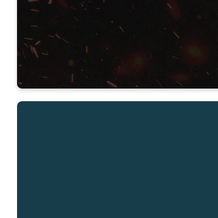
Senior Pastor – Renovation Church
Thursday Jan 30, 7:00pm
Email