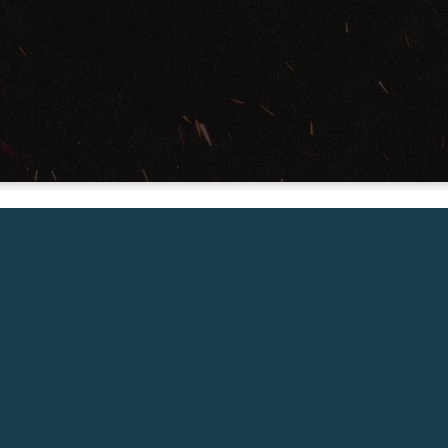
Senior Pastor – West Ridge Church
Friday Jan 31, 7:00pm
Call
Our Locations