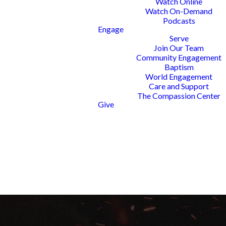
Watch Online
Watch On-Demand
Podcasts
Engage
Serve
Join Our Team
 EVENT IN
Community Engagement
TO BRING
Baptism
World Engagement
Y AND AS A
Care and Support
The Compassion Center
Give