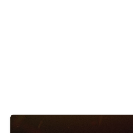
CLOSE
WHIC
REVIVA