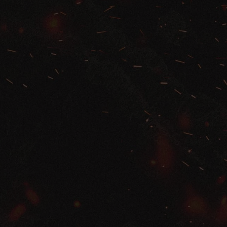
Pastor Matt Carter