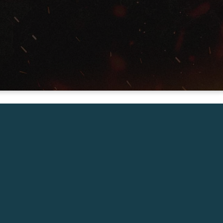
Vice President of Mobilization for
Send Network
Saturday Feb 1, 7:00pm
Giving