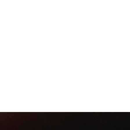
R IS OUR ANNUAL FOUR-DAY
H WE DRAW CLOSE TO GOD 
L IN OUR LIVES INDIVIDUALL
CHURCH.
RSVP TODAY