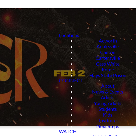
Locations
Acworth
Adairsville
Canton
Cartersville
Cass White
Rome
Hays State Prison
CONNECT
About
News & Events
Adults
Young Adults
Students
Kids
Institute
Next Steps
WATCH