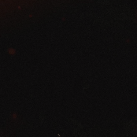
REVIVAL NIGHTS
Jan 30- Feb 2, 2025 Speaker Lineup
Pastor Brian Bloye