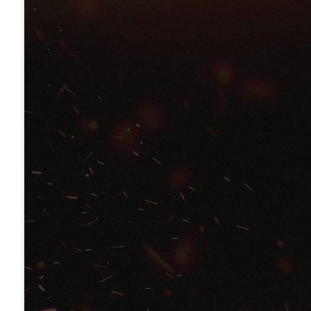
Pastor Léonce Crump