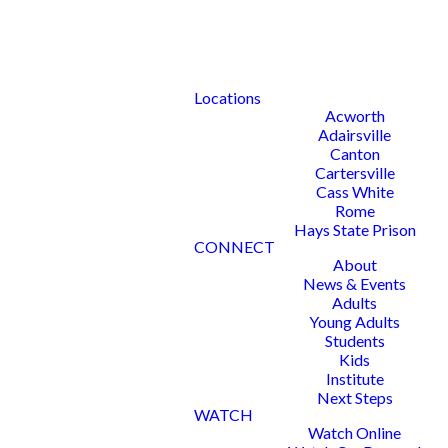
Locations
Acworth
Adairsville
Canton
Cartersville
Cass White
Rome
Hays State Prison
CONNECT
About
News & Events
Adults
Young Adults
Students
Kids
Institute
Next Steps
WATCH
Watch Online