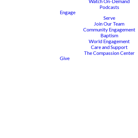
Watch On-Demand
Podcasts
Engage
Serve
Join Our Team
Community Engagement
Baptism
World Engagement
Care and Support
The Compassion Center
Give