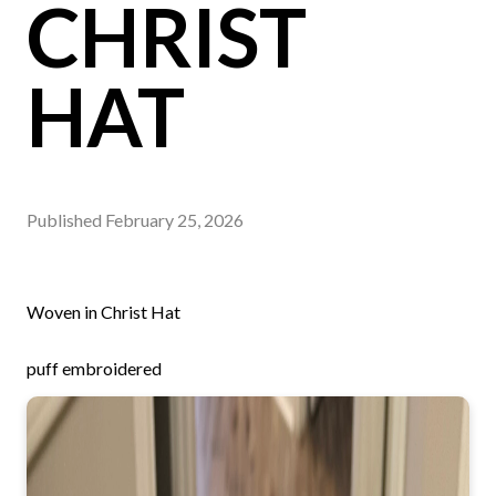
CHRIST
HAT
Published
February 25, 2026
Woven in Christ Hat
puff embroidered