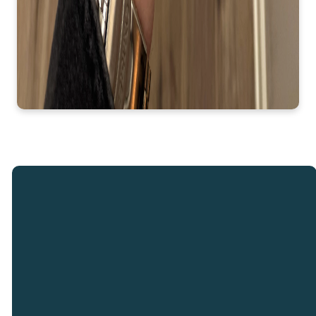
Email
Call
Our
Giving
Locations