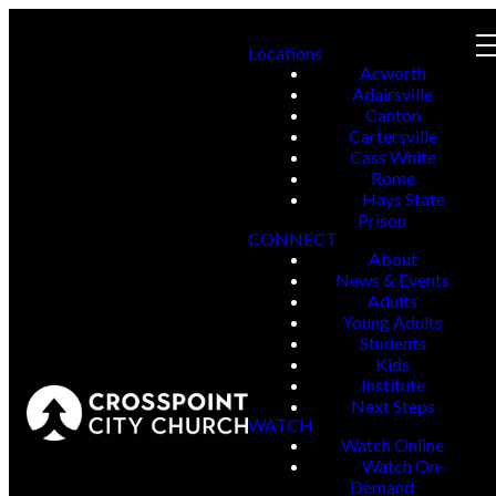
Locations
Acworth
Adairsville
Canton
Cartersville
Cass White
Rome
Hays State
Prison
CONNECT
About
News & Events
Adults
Young Adults
Students
Kids
Institute
Next Steps
WATCH
Watch Online
Watch On-
Demand