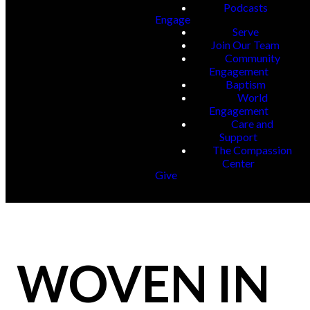
Podcasts
Engage
Serve
Join Our Team
Community
Engagement
Baptism
World
Engagement
Care and
Support
The Compassion
Center
Give
WOVEN IN