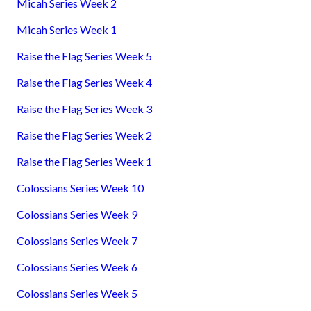
Micah Series Week 2
Micah Series Week 1
Raise the Flag Series Week 5
Raise the Flag Series Week 4
Raise the Flag Series Week 3
Raise the Flag Series Week 2
Raise the Flag Series Week 1
Colossians Series Week 10
Colossians Series Week 9
Colossians Series Week 7
Colossians Series Week 6
Colossians Series Week 5