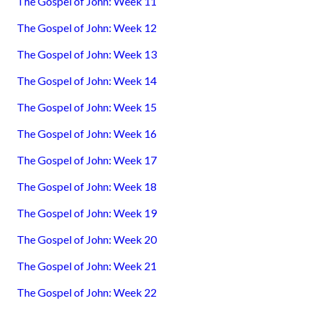
The Gospel of John: Week 11
The Gospel of John: Week 12
The Gospel of John: Week 13
The Gospel of John: Week 14
The Gospel of John: Week 15
The Gospel of John: Week 16
The Gospel of John: Week 17
The Gospel of John: Week 18
The Gospel of John: Week 19
The Gospel of John: Week 20
The Gospel of John: Week 21
The Gospel of John: Week 22