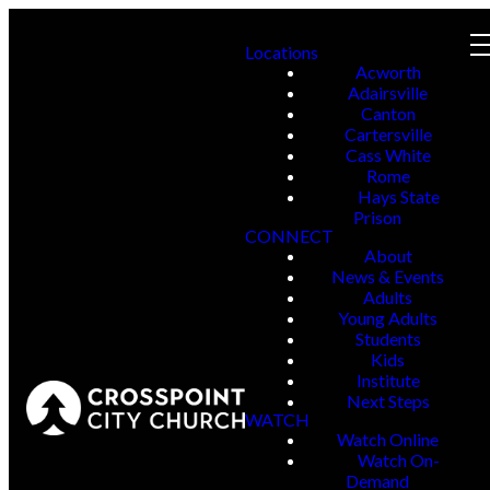
Locations
Acworth
Adairsville
Canton
Cartersville
Cass White
Rome
Hays State
Prison
CONNECT
About
News & Events
Adults
Young Adults
Students
Kids
Institute
Next Steps
WATCH
Watch Online
Watch On-
Demand