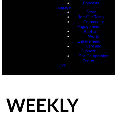
Podcasts
Engage
Serve
Join Our Team
Community
Engagement
Baptism
World
Engagement
Care and
Support
The Compassion
Center
Give
WEEKLY