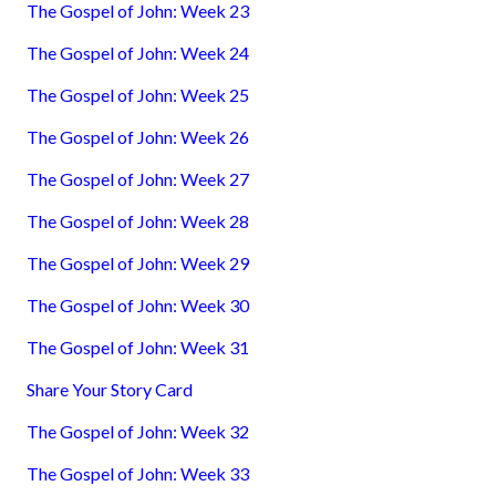
The Gospel of John: Week 23
The Gospel of John: Week 24
The Gospel of John: Week 25
The Gospel of John: Week 26
The Gospel of John: Week 27
The Gospel of John: Week 28
The Gospel of John: Week 29
The Gospel of John: Week 30
The Gospel of John: Week 31
Share Your Story Card
The Gospel of John: Week 32
The Gospel of John: Week 33