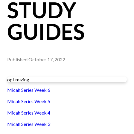
STUDY
GUIDES
Published
October 17, 2022
optimizing
Micah Series Week 6
Micah Series Week 5
Micah Series Week 4
Micah Series Week 3