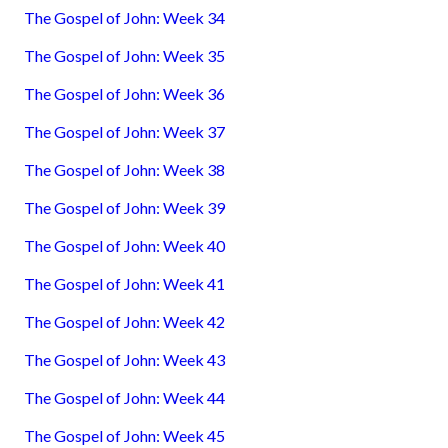
The Gospel of John: Week 34
The Gospel of John: Week 35
The Gospel of John: Week 36
The Gospel of John: Week 37
The Gospel of John: Week 38
The Gospel of John: Week 39
The Gospel of John: Week 40
The Gospel of John: Week 41
The Gospel of John: Week 42
The Gospel of John: Week 43
The Gospel of John: Week 44
The Gospel of John: Week 45