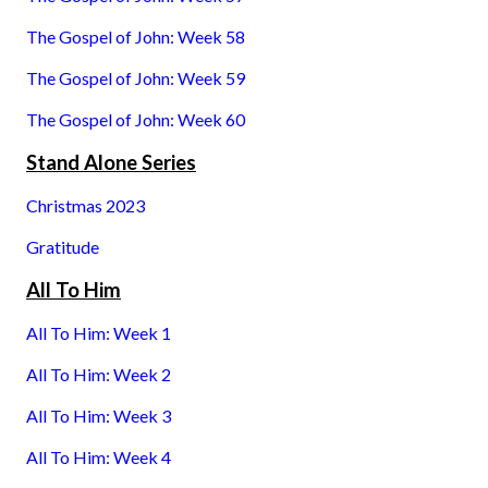
The Gospel of John: Week 58
The Gospel of John: Week 59
The Gospel of John: Week 60
Stand Alone Series
Christmas 2023
Gratitude
All To Him
All To Him: Week 1
All To Him: Week 2
All To Him: Week 3
All To Him: Week 4