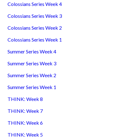
Colossians Series Week 4
Colossians Series Week 3
Colossians Series Week 2
Colossians Series Week 1
Summer Series Week 4
Summer Series Week 3
Summer Series Week 2
Summer Series Week 1
THINK: Week 8
THINK: Week 7
THINK: Week 6
THINK: Week 5