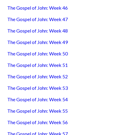
The Gospel of John: Week 46
The Gospel of John: Week 47
The Gospel of John: Week 48
The Gospel of John: Week 49
The Gospel of John: Week 50
The Gospel of John: Week 51
The Gospel of John: Week 52
The Gospel of John: Week 53
The Gospel of John: Week 54
The Gospel of John: Week 55
The Gospel of John: Week 56
The Gospel of John: Week 57