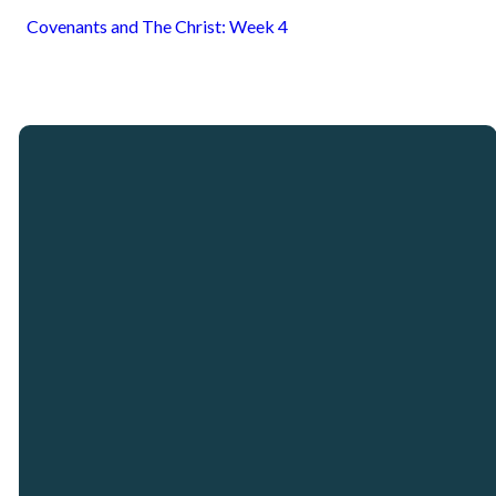
Covenants and The Christ: Week 4
Email
Call
Our
Giving
Locations
info@crosspointcity.com
(678) 721-2377
Give online
Crosspoint City
Church