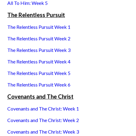
All To Him: Week 5
The Relentless Pursuit
The Relentless Pursuit Week 1
The Relentless Pursuit Week 2
The Relentless Pursuit Week 3
The Relentless Pursuit Week 4
The Relentless Pursuit Week 5
The Relentless Pursuit Week 6
Covenants and The Christ
Covenants and The Christ: Week 1
Covenants and The Christ: Week 2
Covenants and The Christ: Week 3