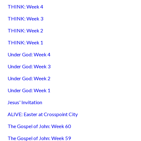
THINK: Week 4
THINK: Week 3
THINK: Week 2
THINK: Week 1
Under God: Week 4
Under God: Week 3
Under God: Week 2
Under God: Week 1
Jesus' Invitation
ALIVE: Easter at Crosspoint City
The Gospel of John: Week 60
The Gospel of John: Week 59