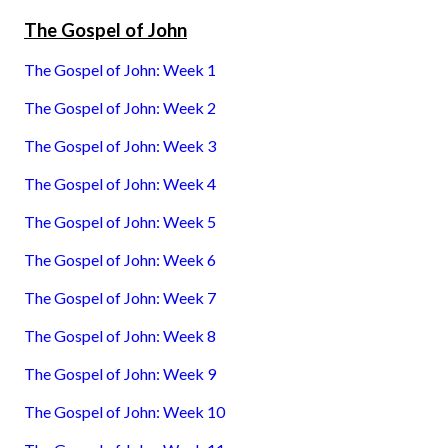
The Gospel of John
The Gospel of John: Week 1
The Gospel of John: Week 2
The Gospel of John: Week 3
The Gospel of John: Week 4
The Gospel of John: Week 5
The Gospel of John: Week 6
The Gospel of John: Week 7
The Gospel of John: Week 8
The Gospel of John: Week 9
The Gospel of John: Week 10