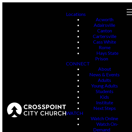
Locations
Acworth
Adairsville
Canton
Cartersville
Cass White
Rome
Hays State
Prison
CONNECT
About
News & Events
Adults
Young Adults
Students
Kids
Institute
Next Steps
WATCH
Watch Online
Watch On-
Demand