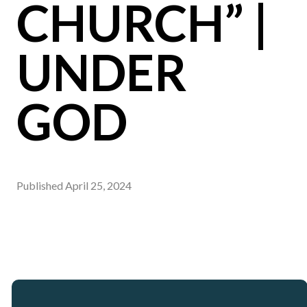
CHURCH” |
UNDER
GOD
Published
April 25, 2024