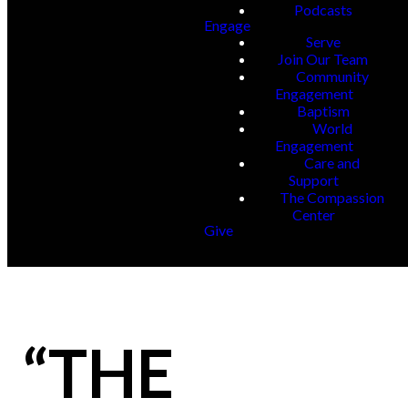
Podcasts
Engage
Serve
Join Our Team
Community
Engagement
Baptism
World
Engagement
Care and
Support
The Compassion
Center
Give
“THE