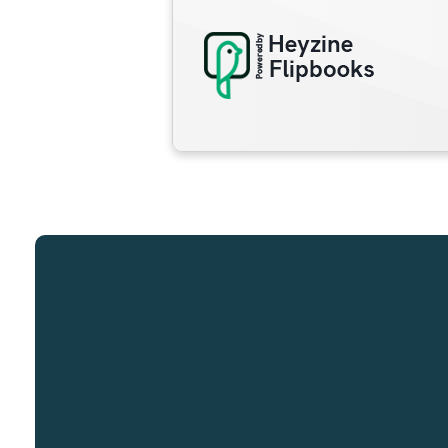
Email