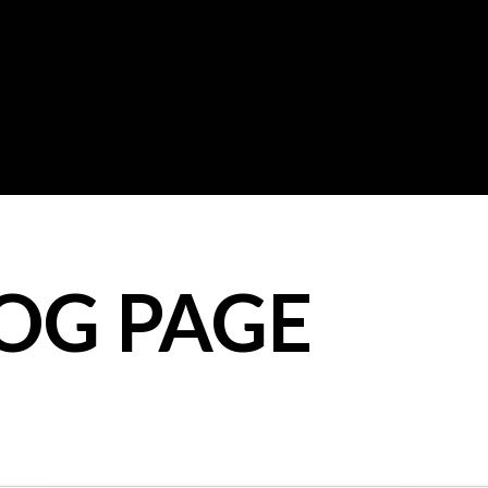
LOG PAGE