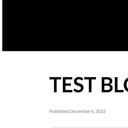
TEST B
Published
December 6, 2022