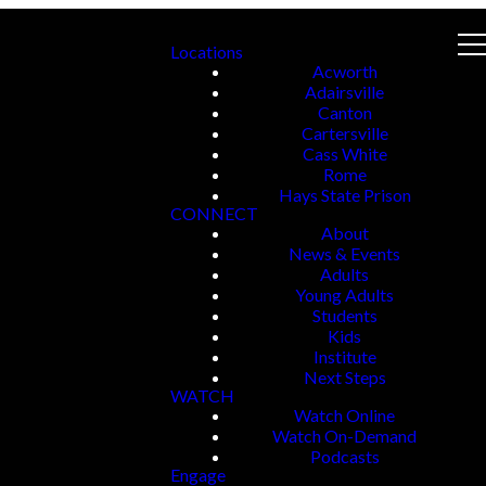
Locations
Acworth
Adairsville
Canton
Cartersville
Cass White
Rome
Hays State Prison
CONNECT
About
News & Events
Adults
Young Adults
Students
Kids
Institute
Next Steps
WATCH
Watch Online
Watch On-Demand
Podcasts
Engage