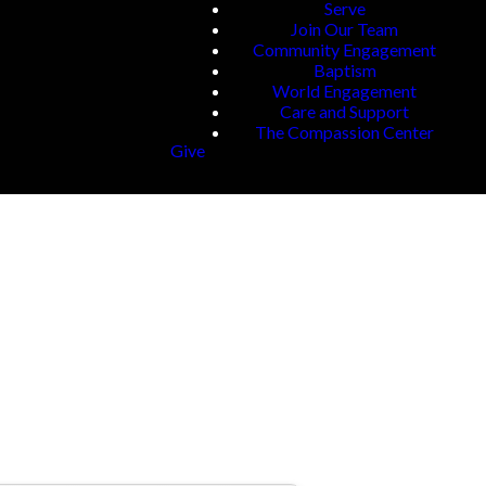
Serve
Join Our Team
Community Engagement
Baptism
World Engagement
Care and Support
The Compassion Center
Give