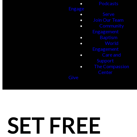
Podcasts
Engage
Serve
Join Our Team
Community
Engagement
Baptism
World
Engagement
Care and
Support
The Compassion
Center
Give
SET FREE