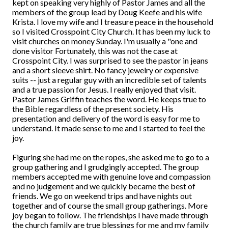
kept on speaking very highly of Pastor James and all the
members of the group lead by Doug Keefe and his wife
Krista. I love my wife and I treasure peace in the household
so I visited Crosspoint City Church. It has been my luck to
visit churches on money Sunday. I'm usually a "one and
done visitor Fortunately, this was not the case at
Crosspoint City. I was surprised to see the pastor in jeans
and a short sleeve shirt. No fancy jewelry or expensive
suits -- just a regular guy with an incredible set of talents
and a true passion for Jesus. I really enjoyed that visit.
Pastor James Griffin teaches the word. He keeps true to
the Bible regardless of the present society. His
presentation and delivery of the word is easy for me to
understand. It made sense to me and I started to feel the
joy.
Figuring she had me on the ropes, she asked me to go to a
group gathering and I grudgingly accepted. The group
members accepted me with genuine love and compassion
and no judgement and we quickly became the best of
friends. We go on weekend trips and have nights out
together and of course the small group gatherings. More
joy began to follow. The friendships I have made through
the church family are true blessings for me and my family