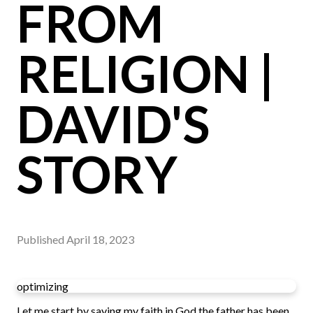
FROM
RELIGION |
DAVID'S
STORY
Published
April 18, 2023
optimizing
Let me start by saying my faith in God the father has been