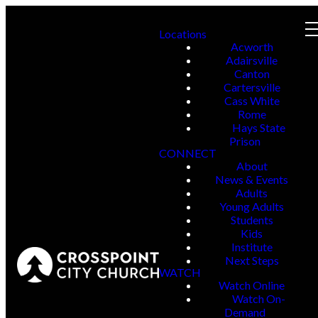
Locations
Acworth
Adairsville
Canton
Cartersville
Cass White
Rome
Hays State
Prison
CONNECT
About
News & Events
Adults
Young Adults
Students
Kids
Institute
Next Steps
WATCH
Watch Online
Watch On-
Demand