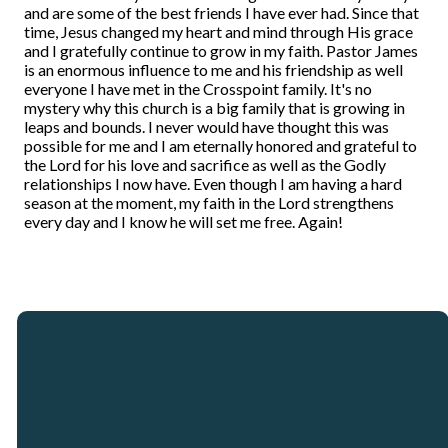
and are some of the best friends I have ever had. Since that
time, Jesus changed my heart and mind through His grace
and I gratefully continue to grow in my faith. Pastor James
is an enormous influence to me and his friendship as well
everyone I have met in the Crosspoint family. It's no
mystery why this church is a big family that is growing in
leaps and bounds. I never would have thought this was
possible for me and I am eternally honored and grateful to
the Lord for his love and sacrifice as well as the Godly
relationships I now have. Even though I am having a hard
season at the moment, my faith in the Lord strengthens
every day and I know he will set me free. Again!