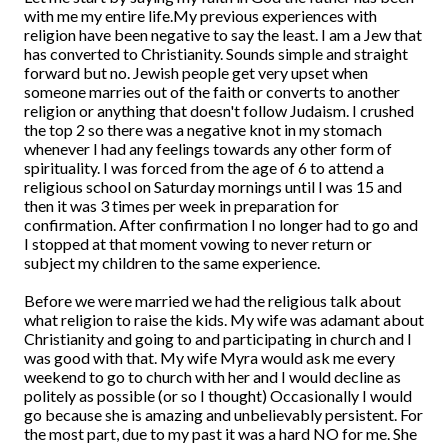
with me my entire life.My previous experiences with
religion have been negative to say the least. I am a Jew that
has converted to Christianity. Sounds simple and straight
forward but no. Jewish people get very upset when
someone marries out of the faith or converts to another
religion or anything that doesn't follow Judaism. I crushed
the top 2 so there was a negative knot in my stomach
whenever I had any feelings towards any other form of
spirituality. I was forced from the age of 6 to attend a
religious school on Saturday mornings until I was 15 and
then it was 3 times per week in preparation for
confirmation. After confirmation I no longer had to go and
I stopped at that moment vowing to never return or
subject my children to the same experience.
Before we were married we had the religious talk about
what religion to raise the kids. My wife was adamant about
Christianity and going to and participating in church and I
was good with that. My wife Myra would ask me every
weekend to go to church with her and I would decline as
politely as possible (or so I thought) Occasionally I would
go because she is amazing and unbelievably persistent. For
the most part, due to my past it was a hard NO for me. She