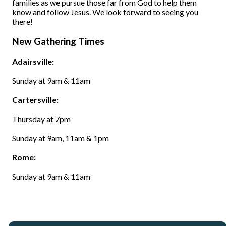
families as we pursue those far from God to help them
know and follow Jesus. We look forward to seeing you
there!
New Gathering Times
Adairsville:
Sunday at 9am & 11am
Cartersville:
Thursday at 7pm
Sunday at 9am, 11am & 1pm
Rome:
Sunday at 9am & 11am