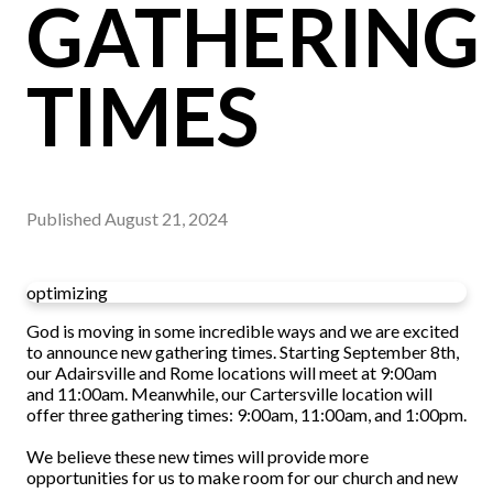
GATHERING
TIMES
Published
August 21, 2024
optimizing
God is moving in some incredible ways and we are excited
to announce new gathering times. Starting September 8th,
our Adairsville and Rome locations will meet at 9:00am
and 11:00am. Meanwhile, our Cartersville location will
offer three gathering times: 9:00am, 11:00am, and 1:00pm.
We believe these new times will provide more
opportunities for us to make room for our church and new