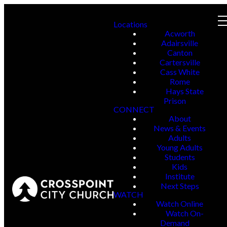
Locations
Acworth
Adairsville
Canton
Cartersville
Cass White
Rome
Hays State
Prison
CONNECT
About
News & Events
Adults
Young Adults
Students
Kids
Institute
Next Steps
WATCH
Watch Online
Watch On-
Demand