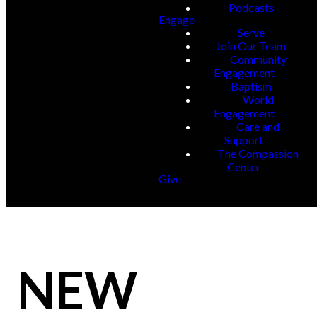
Podcasts
Engage
Serve
Join Our Team
Community
Engagement
Baptism
World
Engagement
Care and
Support
The Compassion
Center
Give
NEW