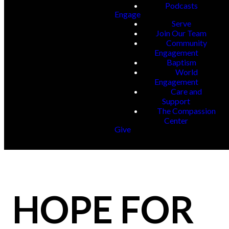
Podcasts
Engage
Serve
Join Our Team
Community
Engagement
Baptism
World
Engagement
Care and
Support
The Compassion
Center
Give
HOPE FOR