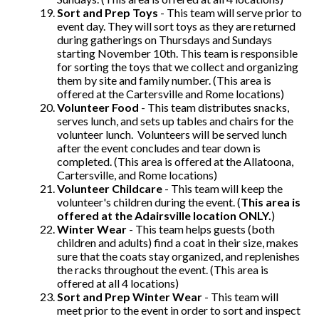
Sort and Prep Toys
- This team will serve prior to
event day. They will sort toys as they are returned
during gatherings on Thursdays and Sundays
starting November 10th. This team is responsible
for sorting the toys that we collect and organizing
them by site and family number. (This area is
offered at the Cartersville and Rome locations)
Volunteer Food
- This team distributes snacks,
serves lunch, and sets up tables and chairs for the
volunteer lunch. Volunteers will be served lunch
after the event concludes and tear down is
completed. (This area is offered at the Allatoona,
Cartersville, and Rome locations)
Volunteer Childcare
- This team will keep the
volunteer's children during the event. (
This area is
offered at the Adairsville location ONLY.
)
Winter Wear
- This team helps guests (both
children and adults) find a coat in their size, makes
sure that the coats stay organized, and replenishes
the racks throughout the event. (This area is
offered at all 4 locations)
Sort and Prep Winter Wear
- This team will
meet prior to the event in order to sort and inspect