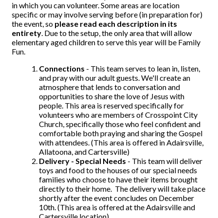
in which you can volunteer. Some areas are location
specific or may involve serving before (in preparation for)
the event, so
please read each description in its
entirety
. Due to the setup, the only area that will allow
elementary aged children to serve this year will be Family
Fun.
Connections
- This team serves to lean in, listen,
and pray with our adult guests. We'll create an
atmosphere that lends to conversation and
opportunities to share the love of Jesus with
people. This area is reserved specifically for
volunteers who are members of Crosspoint City
Church, specifically those who feel confident and
comfortable both praying and sharing the Gospel
with attendees. (This area is offered in Adairsville,
Allatoona, and Cartersville)
Delivery - Special Needs
- This team will deliver
toys and food to the houses of our special needs
families who choose to have their items brought
directly to their home. The delivery will take place
shortly after the event concludes on December
10th. (This area is offered at the Adairsville and
Cartersville location)