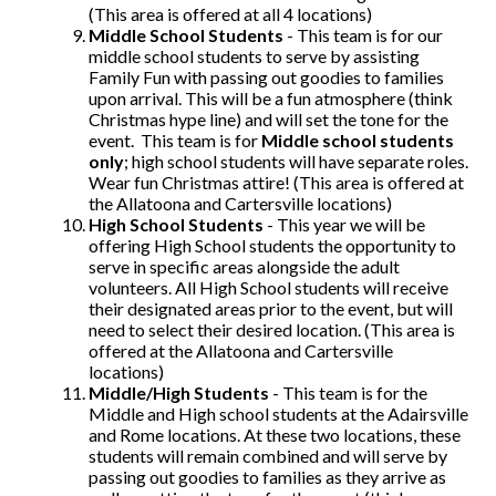
(This area is offered at all 4 locations)
Middle School Students
- This team is for our
middle school students to serve by assisting
Family Fun with passing out goodies to families
upon arrival. This will be a fun atmosphere (think
Christmas hype line) and will set the tone for the
event. This team is for
Middle school students
only
; high school students will have separate roles.
Wear fun Christmas attire! (This area is offered at
the Allatoona and Cartersville locations)
High School Students
- This year we will be
offering High School students the opportunity to
serve in specific areas alongside the adult
volunteers. All High School students will receive
their designated areas prior to the event, but will
need to select their desired location. (This area is
offered at the Allatoona and Cartersville
locations)
Middle/High Students
- This team is for the
Middle and High school students at the Adairsville
and Rome locations. At these two locations, these
students will remain combined and will serve by
passing out goodies to families as they arrive as