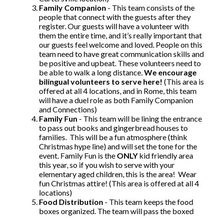
Family Companion
- This team consists of the
people that connect with the guests after they
register. Our guests will have a volunteer with
them the entire time, and it’s really important that
our guests feel welcome and loved. People on this
team need to have great communication skills and
be positive and upbeat. These volunteers need to
be able to walk a long distance.
We encourage
bilingual volunteers to serve here!
(This area is
offered at all 4 locations, and in Rome, this team
will have a duel role as both Family Companion
and Connections)
Family Fun
- This team will be lining the entrance
to pass out books and gingerbread houses to
families. This will be a fun atmosphere (think
Christmas hype line) and will set the tone for the
event. Family Fun is the
ONLY
kid friendly area
this year, so if you wish to serve with your
elementary aged children, this is the area! Wear
fun Christmas attire! (This area is offered at all 4
locations)
Food Distribution
- This team keeps the food
boxes organized. The team will pass the boxed