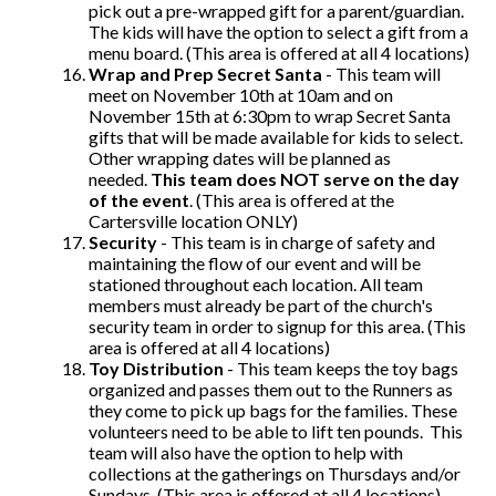
pick out a pre-wrapped gift for a parent/guardian.
The kids will have the option to select a gift from a
menu board. (This area is offered at all 4 locations)
Wrap and Prep Secret Santa
- This team will
meet on November 10th at 10am and on
November 15th at 6:30pm to wrap Secret Santa
gifts that will be made available for kids to select.
Other wrapping dates will be planned as
needed.
This team does NOT serve on the day
of the event
. (This area is offered at the
Cartersville location ONLY)
Security
- This team is in charge of safety and
maintaining the flow of our event and will be
stationed throughout each location. All team
members must already be part of the church's
security team in order to signup for this area. (This
area is offered at all 4 locations)
Toy Distribution
- This team keeps the toy bags
organized and passes them out to the Runners as
they come to pick up bags for the families. These
volunteers need to be able to lift ten pounds. This
team will also have the option to help with
collections at the gatherings on Thursdays and/or
Sundays. (This area is offered at all 4 locations)