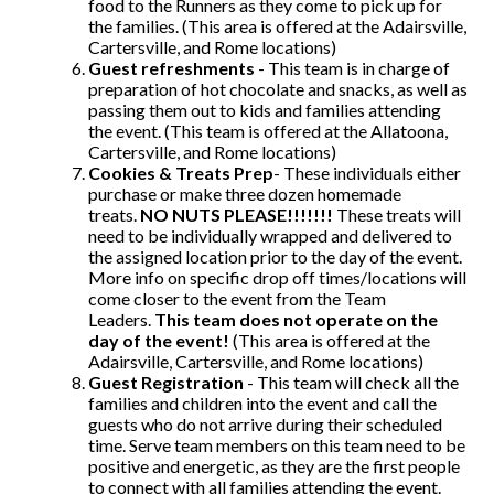
food to the Runners as they come to pick up for
the families. (This area is offered at the Adairsville,
Cartersville, and Rome locations)
Guest refreshments
- This team is in charge of
preparation of hot chocolate and snacks, as well as
passing them out to kids and families attending
the event. (This team is offered at the Allatoona,
Cartersville, and Rome locations)
Cookies & Treats Prep
- These individuals either
purchase or make three dozen homemade
treats.
NO NUTS PLEASE!!!!!!!
These treats will
need to be individually wrapped and delivered to
the assigned location prior to the day of the event.
More info on specific drop off times/locations will
come closer to the event from the Team
Leaders.
This team does not operate on the
day of the event!
(This area is offered at the
Adairsville, Cartersville, and Rome locations)
Guest Registration
- This team will check all the
families and children into the event and call the
guests who do not arrive during their scheduled
time. Serve team members on this team need to be
positive and energetic, as they are the first people
to connect with all families attending the event.