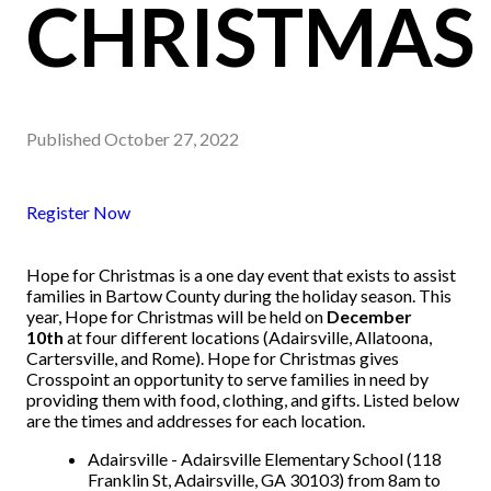
CHRISTMAS
Published
October 27, 2022
Register Now
Hope for Christmas is a one day event that exists to assist
families in Bartow County during the holiday season. This
year, Hope for Christmas will be held on
December
10th
at four different locations (Adairsville, Allatoona,
Cartersville, and Rome). Hope for Christmas gives
Crosspoint an opportunity to serve families in need by
providing them with food, clothing, and gifts. Listed below
are the times and addresses for each location.
Adairsville - Adairsville Elementary School (118
Franklin St, Adairsville, GA 30103) from 8am to