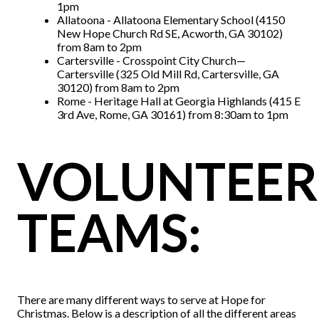
1pm
Allatoona - Allatoona Elementary School (4150
New Hope Church Rd SE, Acworth, GA 30102)
from 8am to 2pm
Cartersville - Crosspoint City Church—
Cartersville (325 Old Mill Rd, Cartersville, GA
30120) from 8am to 2pm
Rome - Heritage Hall at Georgia Highlands (415 E
3rd Ave, Rome, GA 30161) from 8:30am to 1pm
VOLUNTEER
TEAMS:
There are many different ways to serve at Hope for
Christmas. Below is a description of all the different areas