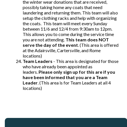
the winter wear donations that are received,
possibly taking home any coats that need
laundering and returning them. This team will also
setup the clothing racks and help with organizing
the coats. This team will meet every Sunday
between 11/6 and 12/4 from 9:30am to 12pm.
This allows you to come during the service time
you are not attending.
This team does NOT
serve the day of the event
. (This area is offered
at the Adairsville, Cartersville, and Rome
locations)
Team Leaders
- This area is designated for those
who have already been appointed as
leaders.
Please only sign up for this are if you
have been informed that you are a Team
Leader
. (This area is for Team Leaders at all 4
locations)