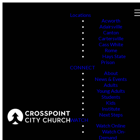
Locations
Acworth
Adairsville
Canton
Cartersville
Cass White
Rome
Hays State
Prison
CONNECT
About
News & Events
Adults
Young Adults
Students
Kids
Institute
Next Steps
WATCH
Watch Online
Watch On-
Demand