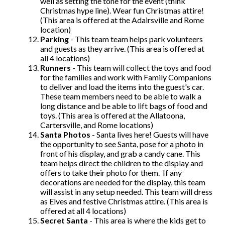
well as setting the tone for the event (think
Christmas hype line). Wear fun Christmas attire!
(This area is offered at the Adairsville and Rome
location)
Parking
- This team team helps park volunteers
and guests as they arrive. (This area is offered at
all 4 locations)
Runners
- This team will collect the toys and food
for the families and work with Family Companions
to deliver and load the items into the guest's car.
These team members need to be able to walk a
long distance and be able to lift bags of food and
toys. (This area is offered at the Allatoona,
Cartersville, and Rome locations)
Santa Photos
- Santa lives here! Guests will have
the opportunity to see Santa, pose for a photo in
front of his display, and grab a candy cane. This
team helps direct the children to the display and
offers to take their photo for them. If any
decorations are needed for the display, this team
will assist in any setup needed. This team will dress
as Elves and festive Christmas attire. (This area is
offered at all 4 locations)
Secret Santa
- This area is where the kids get to