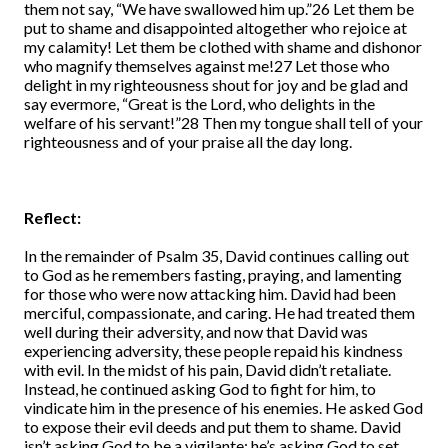
them not say, “We have swallowed him up.”26 Let them be
put to shame and disappointed altogether who rejoice at
my calamity! Let them be clothed with shame and dishonor
who magnify themselves against me!27 Let those who
delight in my righteousness shout for joy and be glad and
say evermore, “Great is the Lord, who delights in the
welfare of his servant!”28 Then my tongue shall tell of your
righteousness and of your praise all the day long.
Reflect:
In the remainder of Psalm 35, David continues calling out
to God as he remembers fasting, praying, and lamenting
for those who were now attacking him. David had been
merciful, compassionate, and caring. He had treated them
well during their adversity, and now that David was
experiencing adversity, these people repaid his kindness
with evil. In the midst of his pain, David didn’t retaliate.
Instead, he continued asking God to fight for him, to
vindicate him in the presence of his enemies. He asked God
to expose their evil deeds and put them to shame. David
isn’t asking God to be a vigilante; he’s asking God to set