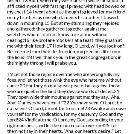
bereft. 13 But I, when they were sick— I wore sackcloth; I
afflicted myself with fasting; I prayed with head bowed on
my chest.14 I went about as though I grieved for my friend
or my brother; as one who laments his mother, I bowed
down in mourning.15 But at my stumbling they rejoiced
and gathered; they gathered together against me;
wretches whom I did not know tore at me without
ceasing;16 like profane mockers at a feast, they gnash at
me with their teeth.17 How long, O Lord, will you look on?
Rescue me from their destruction, my precious life from
the lions! 18 I will thank you in the great congregation; in
the mighty throng I will praise you.
19 Let not those rejoice over me who are wrongfully my
foes, and let not those wink the eye who hate me without
cause.20 For they do not speak peace, but against those
who are quiet in the land they devise words of deceit.21
They open wide their mouths against me; they say, “Aha,
Aha! Our eyes have seen it!”22 You have seen, O Lord; be
not silent! O Lord, be not far from me!23 Awake and rouse
yourself for my vindication, for my cause, my God and my
Lord!24 Vindicate me, O Lord, my God, according to your
righteousness, and let them not rejoice over me!25 Let
them not say in their hearts, “Aha, our heart's desire!” Let