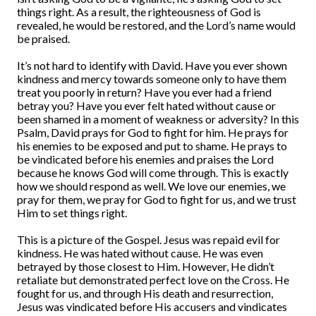
things right. As a result, the righteousness of God is
revealed, he would be restored, and the Lord’s name would
be praised.
It’s not hard to identify with David. Have you ever shown
kindness and mercy towards someone only to have them
treat you poorly in return? Have you ever had a friend
betray you? Have you ever felt hated without cause or
been shamed in a moment of weakness or adversity? In this
Psalm, David prays for God to fight for him. He prays for
his enemies to be exposed and put to shame. He prays to
be vindicated before his enemies and praises the Lord
because he knows God will come through. This is exactly
how we should respond as well. We love our enemies, we
pray for them, we pray for God to fight for us, and we trust
Him to set things right.
This is a picture of the Gospel. Jesus was repaid evil for
kindness. He was hated without cause. He was even
betrayed by those closest to Him. However, He didn’t
retaliate but demonstrated perfect love on the Cross. He
fought for us, and through His death and resurrection,
Jesus was vindicated before His accusers and vindicates