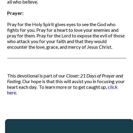
all who believe.
Prayer:
Pray for the Holy Spirit gives eyes to see the God who
fights for you. Pray for a heart to love your enemies and
pray for them. Pray for the Lord to expose the evil of those
who attack you for your faith and that they would
encounter the love, grace, and mercy of Jesus Christ.
This devotional is part of our
Closer: 21 Days of Prayer and
Fasting.
Our hope is that this will assist you in focusing your
heart each day.
To learn more or to get caught up,
click
here.