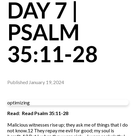
DAY 7 |
PSALM
35:11-28
Published
January 19, 2024
optimizing
Read: Read Psalm 35:11-28
Malicious witnesses rise up; they ask me of things that I do
not know.12 They repay me evil for good; my soul is