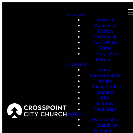
Locations
Acworth
Adairsville
Canton
Cartersville
Cass White
Rome
Hays State
Prison
CONNECT
About
News & Events
Adults
Young Adults
Students
Kids
Institute
Next Steps
WATCH
Watch Online
Watch On-
Demand