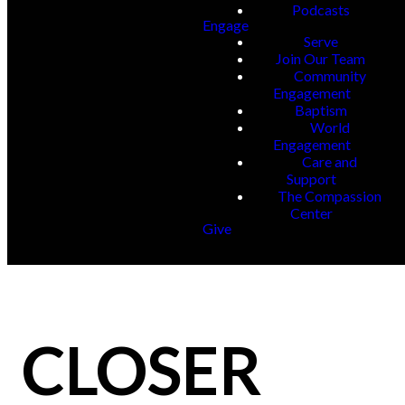
Podcasts
Engage
Serve
Join Our Team
Community
Engagement
Baptism
World
Engagement
Care and
Support
The Compassion
Center
Give
CLOSER