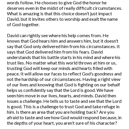
words follow. He chooses to give God the honor he
deserves even in the midst of really difficult circumstances.
What is amazing is that this choice doesn’t just impact
David, but it invites others to worship and exalt the name
of God together.
David can rightly see where his help comes from. He
knows that God hears him and answers him, but it doesn’t
say that God only delivered him from his circumstances. It
says that God delivered him from his fears. David
understands that his battle starts in his mind and where his
trust lies. No matter what this world throws at him or us,
trusting God will keep our minds and hearts filled with
peace. It will allow our faces to reflect God’s goodness and
not the hardship of our circumstances. Having a right view
of our lives and knowing that God is fighting on our behalf
helps us confidently say that the Lord is good. We have
seen him move in our lives, hearts, and minds. David then
issues a challenge. He tells us to taste and see that the Lord
is good. This is a challenge to trust God and take refuge in
him. Is there an area that you are holding back? Are you
afraid to taste and see how God would respond because, in
the depths of your heart, you aren’t sure of his character?