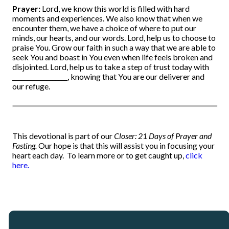
Prayer:
Lord, we know this world is filled with hard
moments and experiences. We also know that when we
encounter them, we have a choice of where to put our
minds, our hearts, and our words. Lord, help us to choose to
praise You. Grow our faith in such a way that we are able to
seek You and boast in You even when life feels broken and
disjointed. Lord, help us to take a step of trust today with
__________________, knowing that You are our deliverer and
our refuge.
This devotional is part of our
Closer: 21 Days of Prayer and
Fasting.
Our hope is that this will assist you in focusing your
heart each day.
To learn more or to get caught up,
click
here.