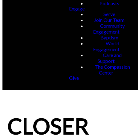
Podcasts
Engage
Serve
Join Our Team
Community
Engagement
Baptism
World
Engagement
Care and
Support
The Compassion
Center
Give
CLOSER