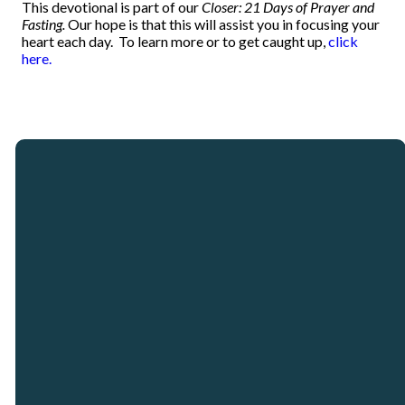
This devotional is part of our
Closer: 21 Days of Prayer and
Fasting.
Our hope is that this will assist you in focusing your
heart each day.
To learn more or to get caught up,
click
here.
Email
Call
Our
Giving
Locations
info@crosspointcity.com
(678) 721-2377
Give online
Crosspoint City
Church