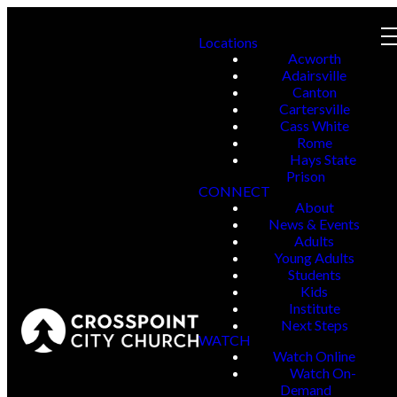
Locations
Acworth
Adairsville
Canton
Cartersville
Cass White
Rome
Hays State
Prison
CONNECT
About
News & Events
Adults
Young Adults
Students
Kids
Institute
Next Steps
WATCH
Watch Online
Watch On-
Demand