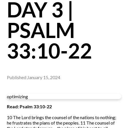
DAY 3 |
PSALM
33:10-22
Published
January 15, 2024
optimizing
Read: Psalm 33:10-22
10
The Lord brings the counsel of the nations to nothing;
he frustrates the plans of the peoples.
11
The counsel of