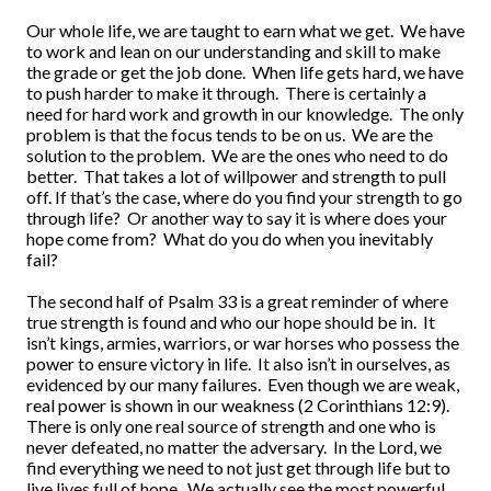
Our whole life, we are taught to earn what we get. We have
to work and lean on our understanding and skill to make
the grade or get the job done. When life gets hard, we have
to push harder to make it through. There is certainly a
need for hard work and growth in our knowledge. The only
problem is that the focus tends to be on us. We are the
solution to the problem. We are the ones who need to do
better. That takes a lot of willpower and strength to pull
off. If that’s the case, where do you find your strength to go
through life? Or another way to say it is where does your
hope come from? What do you do when you inevitably
fail?
The second half of Psalm 33 is a great reminder of where
true strength is found and who our hope should be in. It
isn’t kings, armies, warriors, or war horses who possess the
power to ensure victory in life. It also isn’t in ourselves, as
evidenced by our many failures. Even though we are weak,
real power is shown in our weakness (2 Corinthians 12:9).
There is only one real source of strength and one who is
never defeated, no matter the adversary. In the Lord, we
find everything we need to not just get through life but to
live lives full of hope. We actually see the most powerful