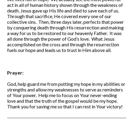
act in all of human history shown through the weakness of
death. Jesus gave up His life and died to save each of us.
Through that sacrifice, He covered every one of our
collective sins. Then, three days later, perfects that power
by conquering death through His resurrection and making
a way for us to be restored to our heavenly Father. It was
all done through the power of God’s love. What Jesus
accomplished on the cross and through the resurrection
fuels our hope and leads us to trust in Him above all.
Prayer:
God, help guard me from putting my hope in my abilities or
strengths and allow my weaknesses to serve as reminders
of Your power. Help me to focus on Your never-ending
love and that the truth of the gospel would be my hope.
Thank you for saving me so that I can rest in Your victory!