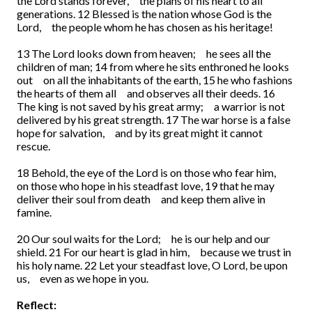
the Lord stands forever,
the plans of his heart to all
generations.
12
Blessed is the nation whose God is the
Lord,
the people whom he has chosen as his heritage!
13
The Lord looks down from heaven;
he sees all the
children of man;
14
from where he sits enthroned he looks
out
on all the inhabitants of the earth,
15
he who fashions
the hearts of them all
and observes all their deeds.
16
The king is not saved by his great army;
a warrior is not
delivered by his great strength.
17
The war horse is a false
hope for salvation,
and by its great might it cannot
rescue.
18
Behold, the eye of the Lord is on those who fear him,
on those who hope in his steadfast love,
19
that he may
deliver their soul from death
and keep them alive in
famine.
20
Our soul waits for the Lord;
he is our help and our
shield.
21
For our heart is glad in him,
because we trust in
his holy name.
22
Let your steadfast love, O Lord, be upon
us,
even as we hope in you.
Reflect: