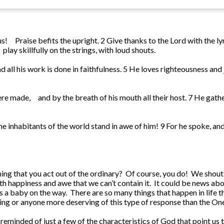
us!
Praise befits the upright.
2
Give thanks to the Lord with the ly
play skillfully on the strings, with loud shouts.
d all his work is done in faithfulness.
5
He loves righteousness and 
ere made,
and by the breath of his mouth all their host.
7
He gathe
 the inhabitants of the world stand in awe of him!
9
For he spoke, and
ng that you act out of the ordinary? Of course, you do! We shout,
happiness and awe that we can’t contain it. It could be news abou
is a baby on the way. There are so many things that happen in life t
thing or anyone more deserving of this type of response than the One
re reminded of just a few of the characteristics of God that point u