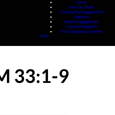
Serve
Join Our Team
Community Engagement
Baptism
World Engagement
Care and Support
The Compassion Center
Give
M 33:1-9