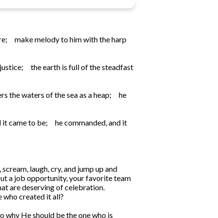
re;
make melody to him with the harp
justice;
the earth is full of the steadfast
rs the waters of the sea as a heap;
he
 it came to be;
he commanded, and it
 scream, laugh, cry, and jump up and
t a job opportunity, your favorite team
hat are deserving of celebration.
 who created it all?
s to why He should be the one who is