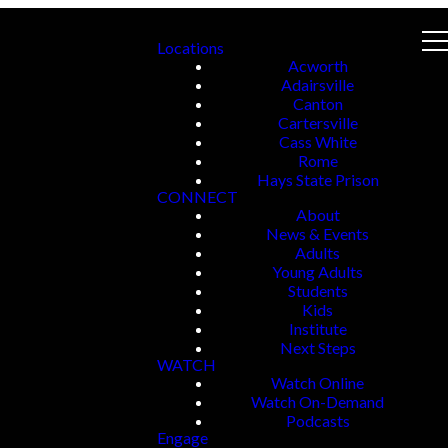
Locations
Acworth
Adairsville
Canton
Cartersville
Cass White
Rome
Hays State Prison
CONNECT
About
News & Events
Adults
Young Adults
Students
Kids
Institute
Next Steps
WATCH
Watch Online
Watch On-Demand
Podcasts
Engage