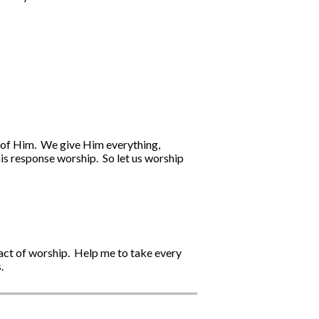
we of Him. We give Him everything,
his response worship. So let us worship
 act of worship. Help me to take every
.