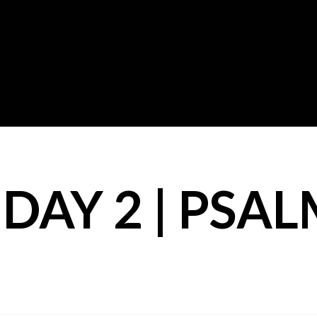
DAY 2 | PSAL