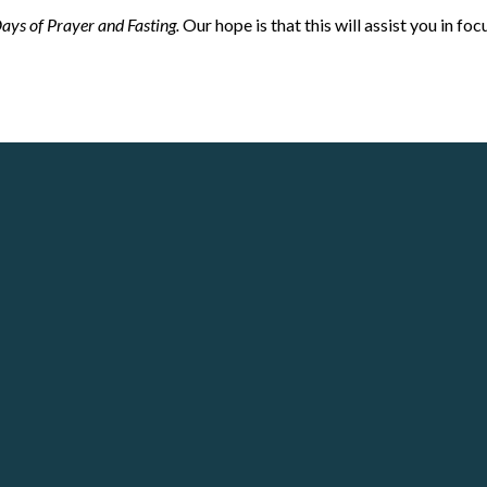
ays of Prayer and Fasting.
Our hope is that this will assist you in fo
Call
Our Locations
(678) 721-2377
Crosspoint City Church