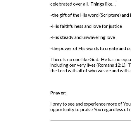
celebrated over all. Things like…
-the gift of the His word (Scripture) and i
-His faithfulness and love for justice
-His steady and unwavering love
-the power of His words to create and co
There is no one like God. He has no equa
including our very lives (Romans 12:1). T
the Lord with all of who we are and with a
Prayer:
I pray to see and experience more of You
opportunity to praise You regardless of