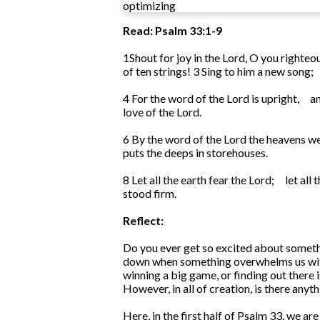
optimizing
Read: Psalm 33:1-9
1
Shout for joy in the Lord, O you righteo
of ten strings!
3
Sing to him a new song;
4
For the word of the Lord is upright,
an
love of the Lord.
6
By the word of the Lord the heavens w
puts the deeps in storehouses.
8
Let all the earth fear the Lord;
let all
stood firm.
Reflect:
Do you ever get so excited about somethi
down when something overwhelms us with 
winning a big game, or finding out there 
However, in all of creation, is there any
Here, in the first half of Psalm 33, we a