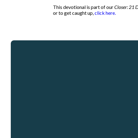
This devotional is part of our
Closer: 21 D
or to get caught up,
click here.
Email
info@crosspointcity.com