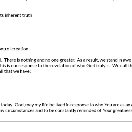
ts inherent truth
ntrol creation
l. There is nothing and no one greater. As a result, we stand in a
his is our response to the revelation of who God truly is. We call t
ll that we have!
 today. God, may my life be lived in response to who You are as an
 my circumstances and to be constantly reminded of Your greatness