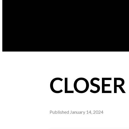
CLOSER 
Published
January 14, 2024