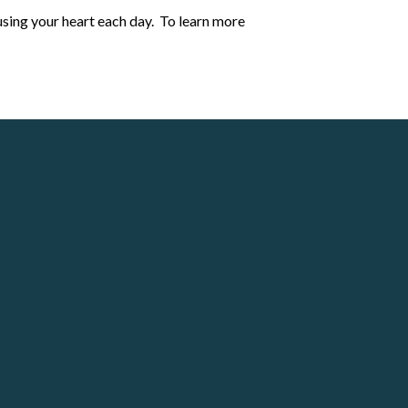
cusing your heart each day.
To learn more
Giving
Give online