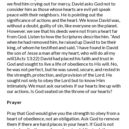
we find him crying out for mercy. David asks God not to
consider him as those whose hearts are evil yet speak
peace with their neighbors. He is pointing out the
significance of actions and the heart. We know David was,
without a doubt, guilty of sin, like everyone on the planet.
However, we see that his deeds were not from a heart far
from God. Listen to how the Scriptures describe him. “And
when he had removed him, he raised up David to be their
king, of whom he testified and said, ‘I have found in David
the son of Jesse a man after my heart, who will do all my
will.’(Acts 13:22) David had placed his faith and trust in
God and sought to live a life of obedience to His will. No,
he was not perfect, but he was saved, secure, and rested in
the strength, protection, and provision of the Lord. He
sought not only to obey the Lord but to know Him
intimately. We must ask ourselves if our hearts line up with
our actions. Is God seated on the throne of our hearts?
Prayer
Pray that God would give you the strength to obey from a
heart of obedience, not an obligation. Ask God to remove
them if there are hard places in your heart. If God is not