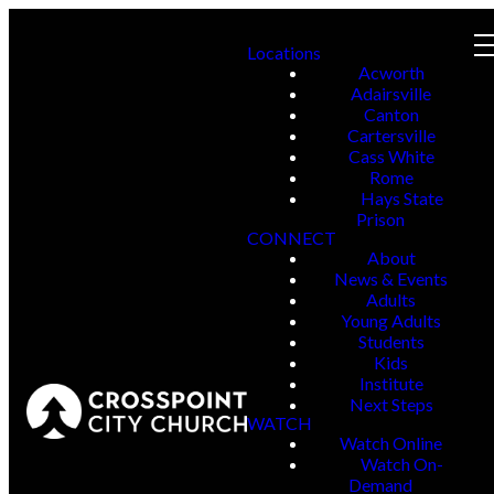
Locations
Acworth
Adairsville
Canton
Cartersville
Cass White
Rome
Hays State
Prison
CONNECT
About
News & Events
Adults
Young Adults
Students
Kids
Institute
Next Steps
WATCH
Watch Online
Watch On-
Demand