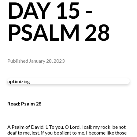
DAY 15 -
PSALM 28
Published
January 28, 2023
optimizing
Read: Psalm 28
A Psalm of David. 1 To you, O Lord, I call; my rock, be not
deaf to me, lest, if you be silent to me, I become like those