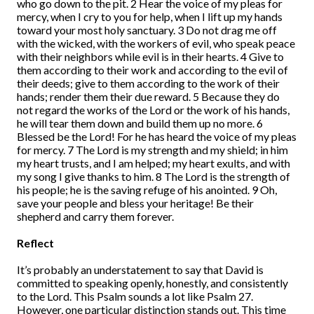
who go down to the pit. 2 Hear the voice of my pleas for
mercy, when I cry to you for help, when I lift up my hands
toward your most holy sanctuary. 3 Do not drag me off
with the wicked, with the workers of evil, who speak peace
with their neighbors while evil is in their hearts. 4 Give to
them according to their work and according to the evil of
their deeds; give to them according to the work of their
hands; render them their due reward. 5 Because they do
not regard the works of the Lord or the work of his hands,
he will tear them down and build them up no more. 6
Blessed be the Lord! For he has heard the voice of my pleas
for mercy. 7 The Lord is my strength and my shield; in him
my heart trusts, and I am helped; my heart exults, and with
my song I give thanks to him. 8 The Lord is the strength of
his people; he is the saving refuge of his anointed. 9 Oh,
save your people and bless your heritage! Be their
shepherd and carry them forever.
Reflect
It’s probably an understatement to say that David is
committed to speaking openly, honestly, and consistently
to the Lord. This Psalm sounds a lot like Psalm 27.
However, one particular distinction stands out. This time