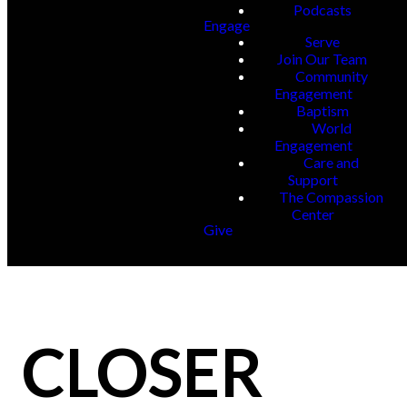
Podcasts
Engage
Serve
Join Our Team
Community
Engagement
Baptism
World
Engagement
Care and
Support
The Compassion
Center
Give
CLOSER