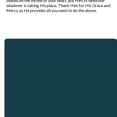
seated on the throne of your heart, ask Him to dethrone
whatever is taking His place. Thank Him for His Grace and
Mercy as He provides all you need to do the above.
Email
Call
Our
Giving
Locations
info@crosspointcity.com
(678) 721-2377
Give online
Crosspoint City
Church