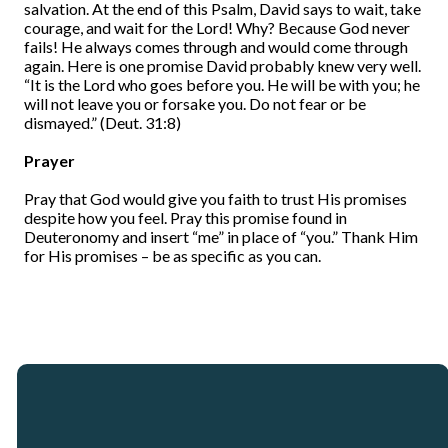
salvation. At the end of this Psalm, David says to wait, take
courage, and wait for the Lord! Why? Because God never
fails! He always comes through and would come through
again. Here is one promise David probably knew very well.
“It is the Lord who goes before you. He will be with you; he
will not leave you or forsake you. Do not fear or be
dismayed.” (Deut. 31:8)
Prayer
Pray that God would give you faith to trust His promises
despite how you feel. Pray this promise found in
Deuteronomy and insert “me” in place of “you.” Thank Him
for His promises – be as specific as you can.