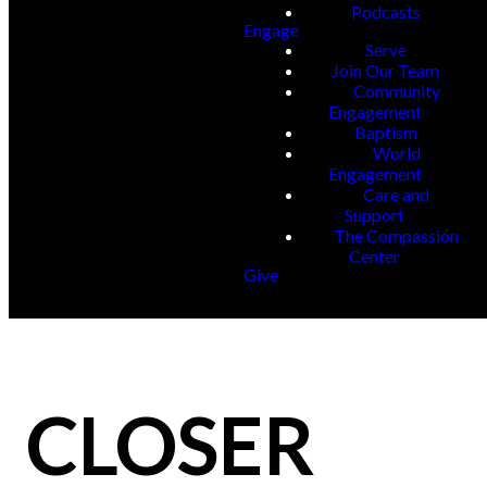
Podcasts
Engage
Serve
Join Our Team
Community
Engagement
Baptism
World
Engagement
Care and
Support
The Compassion
Center
Give
CLOSER