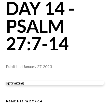
DAY 14 -
PSALM
27:7-14
Published
January 27, 2023
optimizing
Read: Psalm 27:7-14