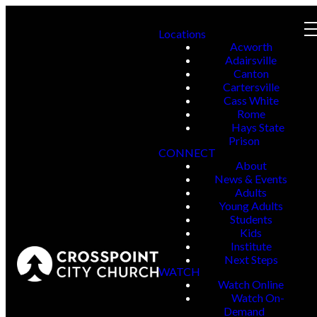
Locations
Acworth
Adairsville
Canton
Cartersville
Cass White
Rome
Hays State
Prison
CONNECT
About
News & Events
Adults
Young Adults
Students
Kids
Institute
Next Steps
WATCH
Watch Online
Watch On-
Demand