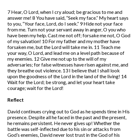
7 Hear, O Lord, when I cry aloud; be gracious to me and
answer me! 8 You have said, “Seek my face.” My heart says
to you, “Your face, Lord, do I seek.” 9 Hide not your face
from me. Turn not your servant away in anger, O you who
have been my help. Cast me not off; forsake me not, O God
of my salvation! 10 For my father and my mother have
forsaken me, but the Lord will take me in. 11 Teach me
your way, O Lord, and lead me on a level path because of
my enemies. 12 Give me not up to the will of my
adversaries; for false witnesses have risen against me, and
they breathe out violence. 13 I believe that I shall look
upon the goodness of the Lord in the land of the living! 14
Wait for the Lord; be strong, and let your heart take
courage; wait for the Lord!
Reflect
David continues crying out to God as he spends time in His
presence. Despite all he faced in the past and the present,
he remains persistent. He never gives up! Whether the
battle was self-inflected due to his sin or attacks from
God’s enemies, David never lost trust in the God of his