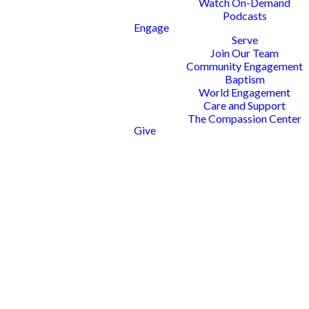
Watch On-Demand
Podcasts
Engage
Serve
Join Our Team
Community Engagement
Baptism
World Engagement
Care and Support
The Compassion Center
Give