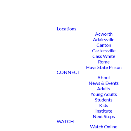
Locations
Acworth
Adairsville
Canton
Cartersville
Cass White
Rome
Hays State Prison
CONNECT
About
News & Events
Adults
Young Adults
Students
Kids
Institute
Next Steps
WATCH
Watch Online