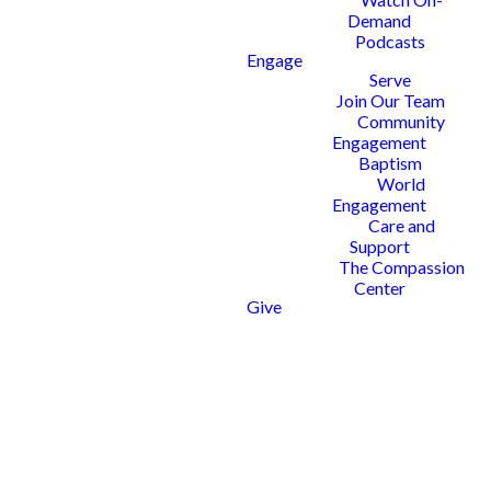
Demand
Podcasts
Engage
Serve
Join Our Team
Community
Engagement
Baptism
World
Engagement
Care and
Support
The Compassion
Center
Give