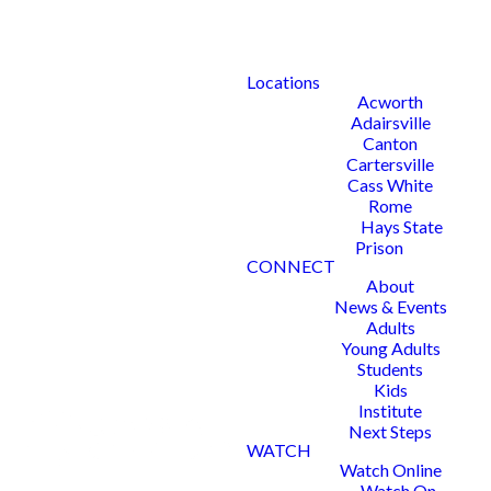
Locations
Acworth
Adairsville
Canton
Cartersville
Cass White
Rome
Hays State
Prison
CONNECT
About
News & Events
Adults
Young Adults
Students
Kids
Institute
Next Steps
WATCH
Watch Online
Watch On-